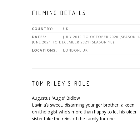
FILMING DETAILS
COUNTRY:
UK
DATES:
JULY 2019 TO OCTOBER 2020 (SEASON 1
JUNE 2021 TO DECEMBER 2021 (SEASON 1B)
LOCATIONS:
LONDON, UK
TOM RILEY'S ROLE
Augustus 'Augie' Bidlow
Lavinia’s sweet, disarming younger brother, a keen
ornithologist who’s more than happy to let his older
sister take the reins of the family fortune.