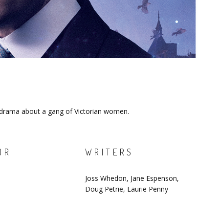
n drama about a gang of Victorian women.
OR
WRITERS
Joss Whedon, Jane Espenson,
Doug Petrie, Laurie Penny