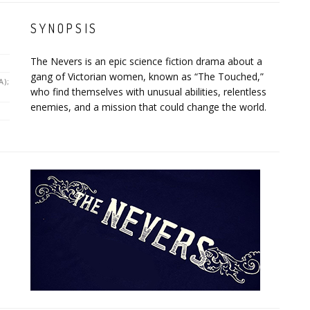
SYNOPSIS
The Nevers is an epic science fiction drama about a
gang of Victorian women, known as “The Touched,”
A);
who find themselves with unusual abilities, relentless
enemies, and a mission that could change the world.