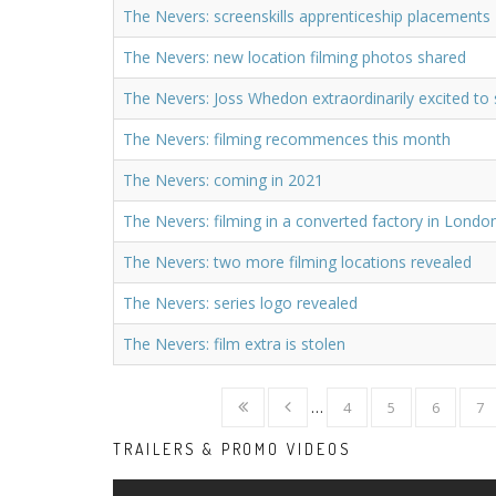
The Nevers: screenskills apprenticeship placements
The Nevers: new location filming photos shared
The Nevers: Joss Whedon extraordinarily excited to 
The Nevers: filming recommences this month
The Nevers: coming in 2021
The Nevers: filming in a converted factory in Londo
The Nevers: two more filming locations revealed
The Nevers: series logo revealed
The Nevers: film extra is stolen
…
4
5
6
7
TRAILERS & PROMO VIDEOS