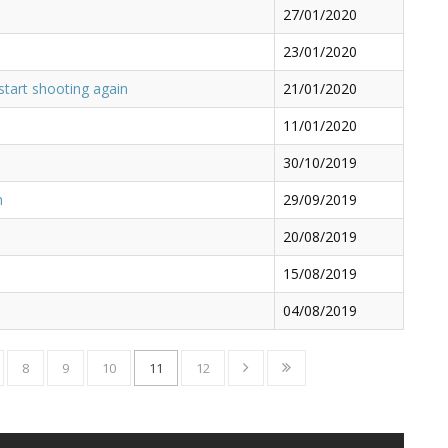
27/01/2020
23/01/2020
start shooting again
21/01/2020
11/01/2020
30/10/2019
n
29/09/2019
20/08/2019
15/08/2019
04/08/2019
8
9
10
11
12