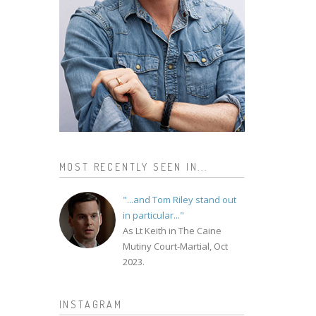
MOST RECENTLY SEEN IN...
"...and Tom Riley stand out
in particular..."
As Lt Keith in The Caine
Mutiny Court-Martial, Oct
2023.
INSTAGRAM