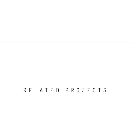
RELATED PROJECTS