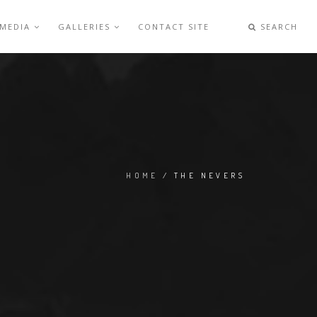
 MEDIA
GALLERIES
CONTACT SITE
SEARCH
HOME
/ THE NEVERS