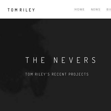
HOME
NEWS
B
THE NEVERS
TOM RILEY'S RECENT PROJECTS