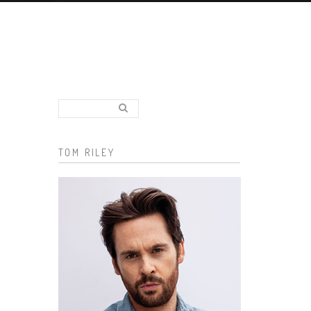
Search..
Search form
TOM RILEY