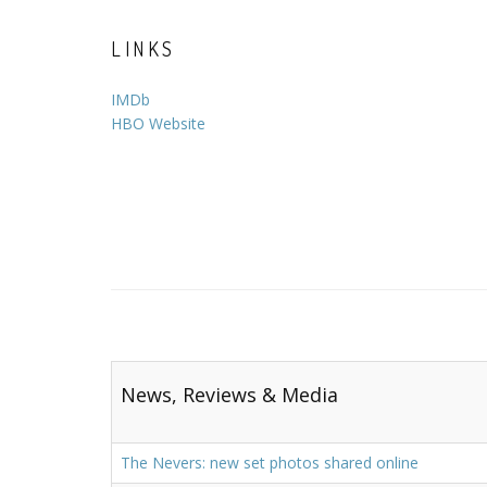
LINKS
IMDb
HBO Website
News, Reviews & Media
The Nevers: new set photos shared online