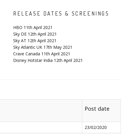
RELEASE DATES & SCREENINGS
HBO 11th April 2021
Sky DE 12th April 2021
Sky AT 12th April 2021
Sky Atlantic UK 17th May 2021
Crave Canada 11th April 2021
Disney Hotstar India 12th April 2021
Post date
23/02/2020