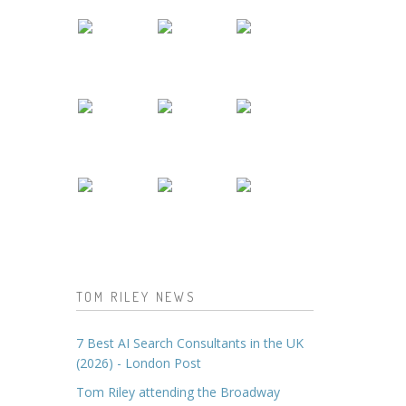
TOM RILEY NEWS
7 Best AI Search Consultants in the UK
(2026) - London Post
Tom Riley attending the Broadway