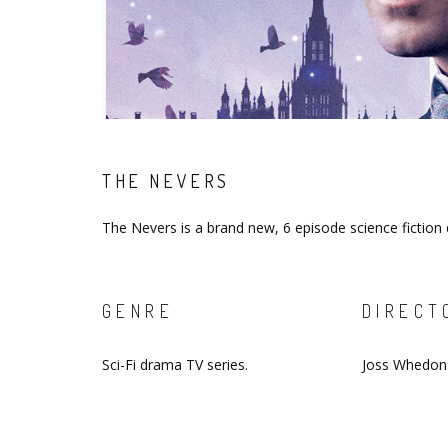
THE NEVERS
The Nevers is a brand new, 6 episode science fictio
GENRE
DIRECT
Sci-Fi drama TV series.
Joss Whedon