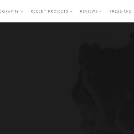
IOGRAPHY
RECENT PROJECTS
REVIEWS
PRESS AND