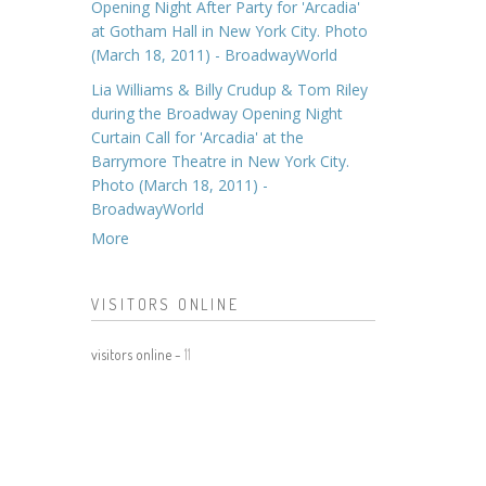
Opening Night After Party for 'Arcadia'
at Gotham Hall in New York City. Photo
(March 18, 2011) - BroadwayWorld
Lia Williams & Billy Crudup & Tom Riley
during the Broadway Opening Night
Curtain Call for 'Arcadia' at the
Barrymore Theatre in New York City.
Photo (March 18, 2011) -
BroadwayWorld
More
VISITORS ONLINE
visitors online -
11