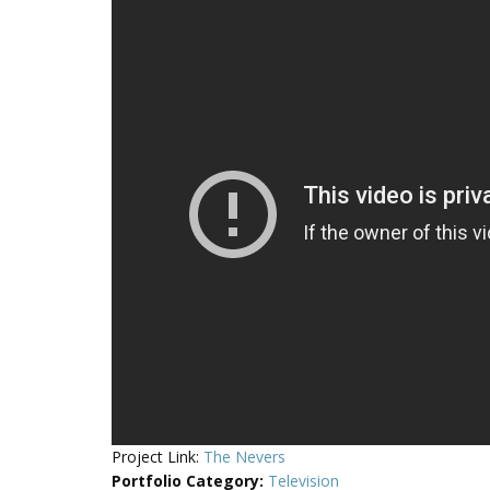
Project Link:
The Nevers
Portfolio Category
:
Television