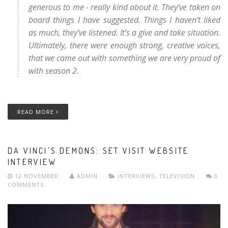
generous to me - really kind about it. They’ve taken on
board things I have suggested. Things I haven’t liked
as much, they’ve listened. It’s a give and take situation.
Ultimately, there were enough strong, creative voices,
that we came out with something we are very proud of
with season 2.
READ MORE
DA VINCI'S DEMONS: SET VISIT WEBSITE
INTERVIEW
12 NOVEMBER
ADMIN
INTERVIEWS
,
TELEVISION
0
COMMENTS