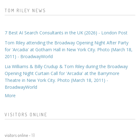
TOM RILEY NEWS
7 Best AI Search Consultants in the UK (2026) - London Post
Tom Riley attending the Broadway Opening Night After Party
for 'Arcadia' at Gotham Hall in New York City. Photo (March 18,
2011) - BroadwayWorld
Lia Williams & Billy Crudup & Tom Riley during the Broadway
Opening Night Curtain Call for 'Arcadia' at the Barrymore
Theatre in New York City. Photo (March 18, 2011) -
BroadwayWorld
More
VISITORS ONLINE
visitors online -
18