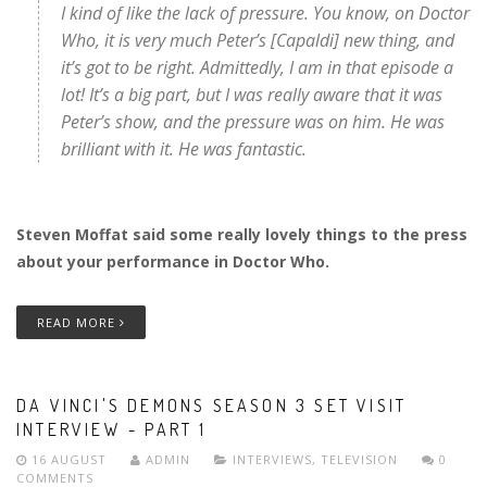
I kind of like the lack of pressure. You know, on Doctor
Who, it is very much Peter’s [Capaldi] new thing, and
it’s got to be right. Admittedly, I am in that episode a
lot! It’s a big part, but I was really aware that it was
Peter’s show, and the pressure was on him. He was
brilliant with it. He was fantastic.
Steven Moffat said some really lovely things to the press
about your performance in Doctor Who.
READ MORE
DA VINCI'S DEMONS SEASON 3 SET VISIT
INTERVIEW - PART 1
16 AUGUST
ADMIN
INTERVIEWS
,
TELEVISION
0
COMMENTS