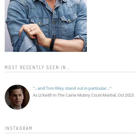
MOST RECENTLY SEEN IN...
"...and Tom Riley stand out in particular..."
As Lt Keith in The Caine Mutiny Court-Martial, Oct 2023.
INSTAGRAM