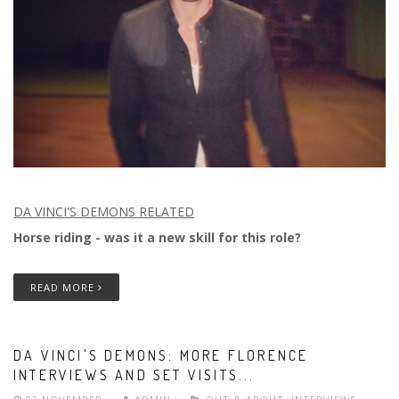
DA VINCI'S DEMONS RELATED
Horse riding - was it a new skill for this role?
READ MORE
DA VINCI'S DEMONS: MORE FLORENCE
INTERVIEWS AND SET VISITS...