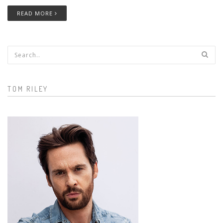
READ MORE
Search form
TOM RILEY