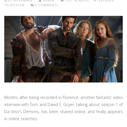
03 NOVEMBER
ADMIN
OUT & ABOUT
,
INTERVIEWS
,
TELEVISION
0 COMMENTS
Months after being recorded in Florence, another fantastic video
interview with Tom and David S. Goyer, talking about season 1 of
Da Vinci's Demons, has been shared online, and finally appears
in online searches.