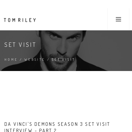
SET VISIT
HOME
/
WEBSITE
/ SET VISIT
DA VINCI'S DEMONS SEASON 3 SET VISIT
INTERVIEW - PART 2