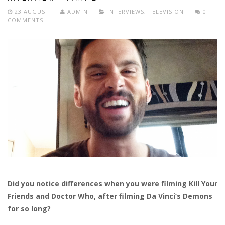
23 AUGUST
ADMIN
INTERVIEWS
,
TELEVISION
0
COMMENTS
Did you notice differences when you were filming Kill Your
Friends and Doctor Who, after filming Da Vinci’s Demons
for so long?