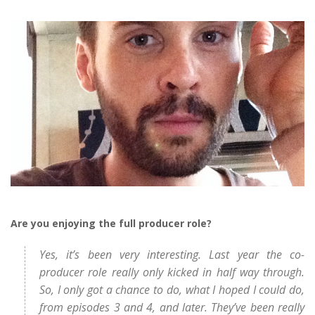
Are you enjoying the full producer role?
Yes, it’s been very interesting. Last year the co-
producer role really only kicked in half way through.
So, I only got a chance to do, what I hoped I could do,
from episodes 3 and 4, and later. They’ve been really