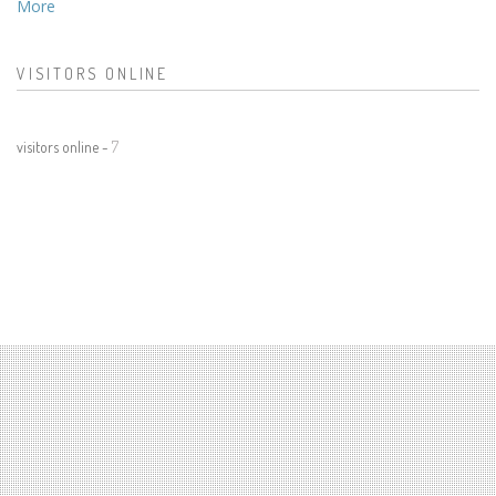
More
VISITORS ONLINE
visitors online -
7