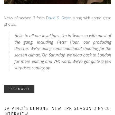
News of season 3 from
David S. Goyer
along with some great
photos.
Hello to all our loyal fans. I’m in Swansea with most of
the gang, including Peter Hoar, our producing
director. We’re doing some additional shooting for the
season climax. On Saturday, we head back to London
for more editing and VFX work. We’ve got quite a few
surprises coming up.
READ MORE
DA VINCI'S DEMONS: NEW EPN SEASON 3 NYCC
INTERVIEW