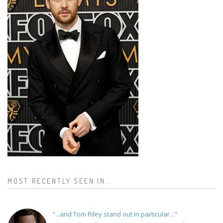
MOST RECENTLY SEEN IN...
"...and Tom Riley stand out in particular..."