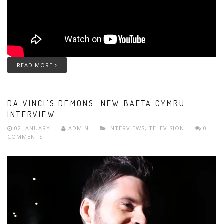
READ MORE
DA VINCI'S DEMONS: NEW BAFTA CYMRU
INTERVIEW
02 JANUARY
ADMIN
INTERVIEWS
,
TELEVISION
0
COMMENTS