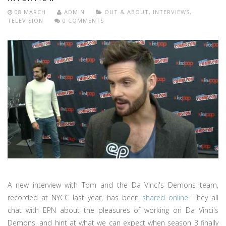
08 MARCH
ADMIN
OUT & ABOUT
,
INTERVIEWS
,
TELEVISION
0 COMMENTS
A new interview with Tom and the Da Vinci's Demons team,
recorded at NYCC last year, has been
shared online
. They all
chat with EPN about the pleasures of working on Da Vinci's
Demons, and hint at what we can expect when season 3 finally