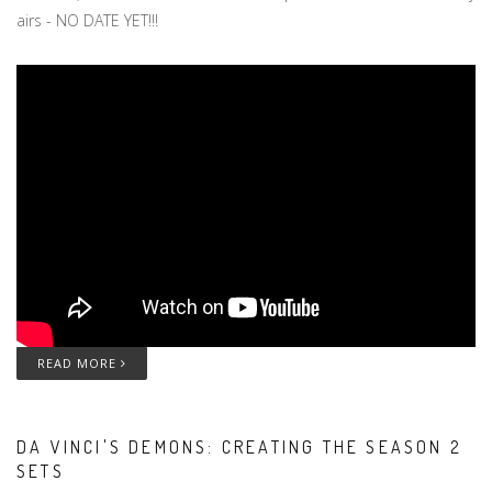
airs - NO DATE YET!!!
READ MORE
DA VINCI'S DEMONS: CREATING THE SEASON 2
SETS