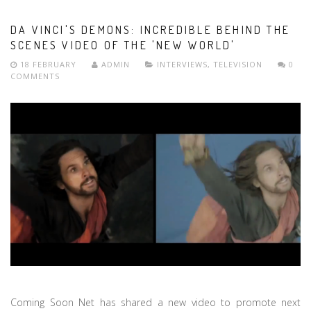
DA VINCI'S DEMONS: INCREDIBLE BEHIND THE
SCENES VIDEO OF THE 'NEW WORLD'
18 FEBRUARY
ADMIN
INTERVIEWS
,
TELEVISION
0
COMMENTS
Coming Soon Net has shared a new video to promote next