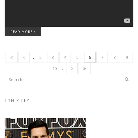
READ MORE
…
2
3
4
5
6
7
8
9
10
…
Search form
TOM RILEY