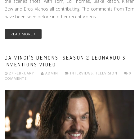
the scenes shots, with Tom, Ed Thomas, Blake Ritson, Kieran
Bew and Eros Vlahos all contributing. The comments from Tom
have been seen before in other recent videos.
READ MORE
DA VINCI'S DEMONS: SEASON 2 LEONARDO'S
INVENTIONS VIDEO
27 FEBRUARY
ADMIN
INTERVIEWS
,
TELEVISION
0
COMMENTS