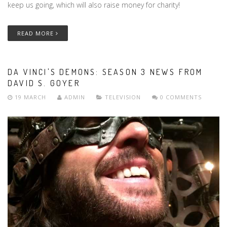
keep us going, which will also raise money for charity!
READ MORE
DA VINCI'S DEMONS: SEASON 3 NEWS FROM
DAVID S. GOYER
19 MARCH
ADMIN
TELEVISION
0 COMMENTS