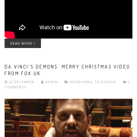
READ MORE
DA VINCI'S DEMONS: MERRY CHRISTMAS VIDEO
FROM FOX UK
22 DECEMBER
ADMIN
INTERVIEWS
,
TELEVISION
0
COMMENTS