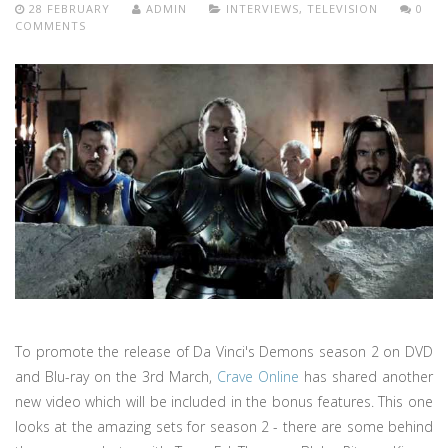
28 FEBRUARY
ADMIN
INTERVIEWS
,
TELEVISION
0
COMMENTS
To promote the release of Da Vinci's Demons season 2 on DVD
and Blu-ray on the 3rd March,
Crave Online
has shared another
new video which will be included in the bonus features. This one
looks at the amazing sets for season 2 - there are some behind