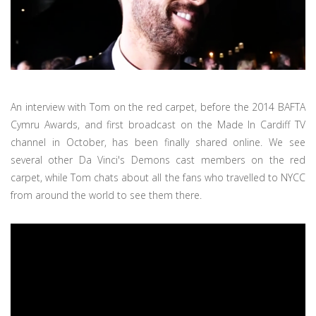
An interview with Tom on the red carpet, before the 2014 BAFTA
Cymru Awards, and first broadcast on the Made In Cardiff TV
channel in October, has been finally shared online. We see
several other Da Vinci's Demons cast members on the red
carpet, while Tom chats about all the fans who travelled to NYCC
from around the world to see them there.