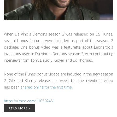
When Da Vinci's Demons season 2 was released on US iTunes,
several bonus features were included as part of the season 2
package. One bonus video was a featurette about Leonardo's
inventions used in Da Vinci's Demons season 2, with contributing
interviews from Tom, David S. Goyer and Ed Thomas.
None of the iTunes bonus videos are included in the new season
2 DVD and Blu-ray release next week, but the inventions video
has been
shared online for the first time
.
https://vimeo.com/110502451
READ MORE