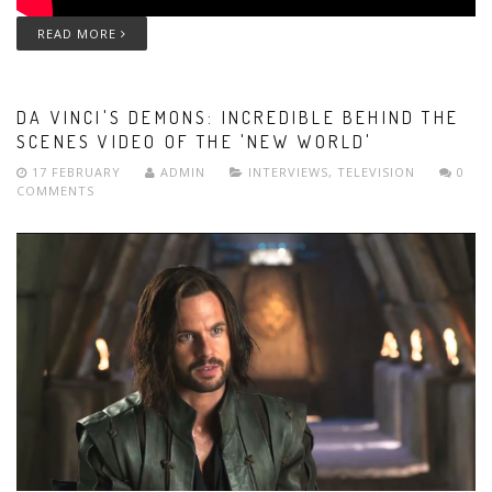
READ MORE
DA VINCI'S DEMONS: INCREDIBLE BEHIND THE
SCENES VIDEO OF THE 'NEW WORLD'
17 FEBRUARY
ADMIN
INTERVIEWS
,
TELEVISION
0
COMMENTS