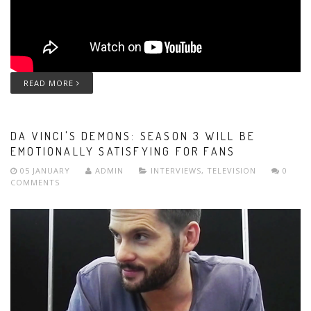
READ MORE
DA VINCI'S DEMONS: SEASON 3 WILL BE
EMOTIONALLY SATISFYING FOR FANS
05 JANUARY
ADMIN
INTERVIEWS
,
TELEVISION
0
COMMENTS