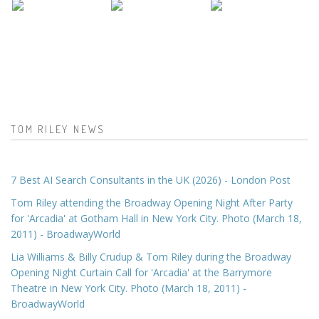
TOM RILEY NEWS
7 Best AI Search Consultants in the UK (2026) - London Post
Tom Riley attending the Broadway Opening Night After Party
for 'Arcadia' at Gotham Hall in New York City. Photo (March 18,
2011) - BroadwayWorld
Lia Williams & Billy Crudup & Tom Riley during the Broadway
Opening Night Curtain Call for 'Arcadia' at the Barrymore
Theatre in New York City. Photo (March 18, 2011) -
BroadwayWorld