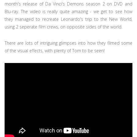
month's release of Da Vinci's Demons season 2 on DVD and
Blu-ray. The video is really quite amazing - we get to see how
they managed to recreate Leonardo's trip to the New World,
using 2 seperate film crews, on opposite sides of the world.
There are lots of intriguing glimpses into how they filmed some
of the visual effects, with plenty of Tom to be seen!