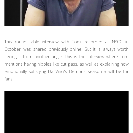
This round table interview with Tom, recorded at NYCC in
October, was shared previously online. But it is always worth
seeing it from another angle. This is the interview where Tom
mentions having nipples like cut glass, as well as explaining how
emotionally satisfying Da Vinci's Demons season 3 will be for
fans.