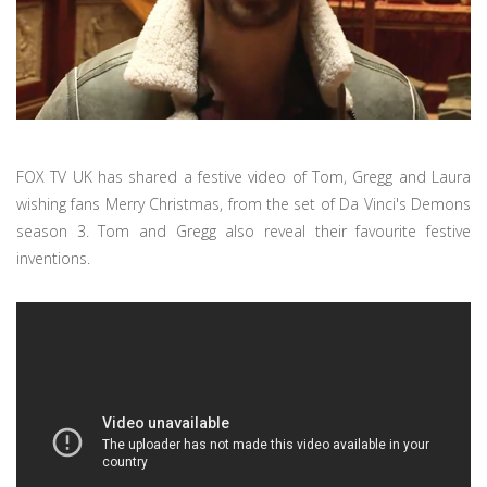
FOX TV UK has shared a festive video of Tom, Gregg and Laura
wishing fans Merry Christmas, from the set of Da Vinci's Demons
season 3. Tom and Gregg also reveal their favourite festive
inventions.