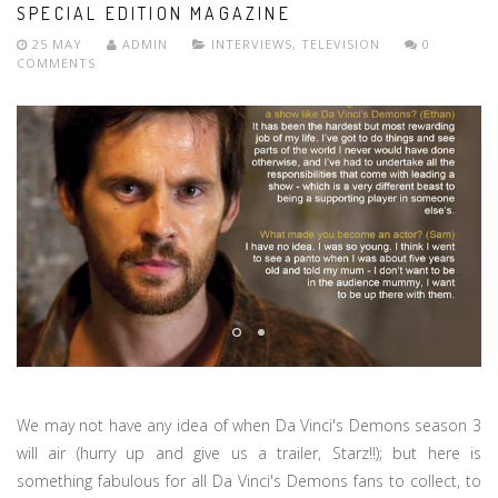
SPECIAL EDITION MAGAZINE
25 MAY
ADMIN
INTERVIEWS
,
TELEVISION
0
COMMENTS
We may not have any idea of when Da Vinci's Demons season 3
will air (hurry up and give us a trailer, Starz!!); but here is
something fabulous for all Da Vinci's Demons fans to collect, to