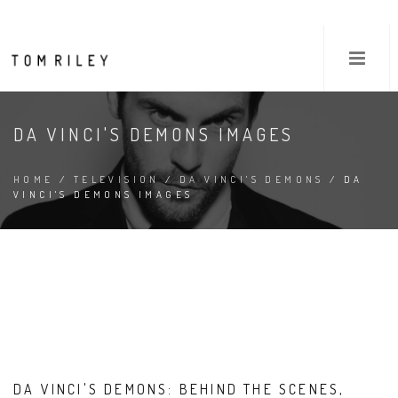
DA VINCI'S DEMONS IMAGES
HOME
/
TELEVISION
/
DA VINCI'S DEMONS
/ DA
VINCI'S DEMONS IMAGES
DA VINCI'S DEMONS: BEHIND THE SCENES,