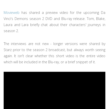
Movieweb
has shared a preview video for the upcoming Da
Vinci's Demons season 2 DVD and Blu-ray release. Tom, Blake,
Laura and Lara briefly chat about their characters' journeys in
season 2.
The interviews are not new - longer versions were shared by
Starz prior to the season 2 broadcast, but always worth seeing
again. It isn't clear whether this short video is the entire video
which will be included in the Blu-ray, or a brief snippet of it.