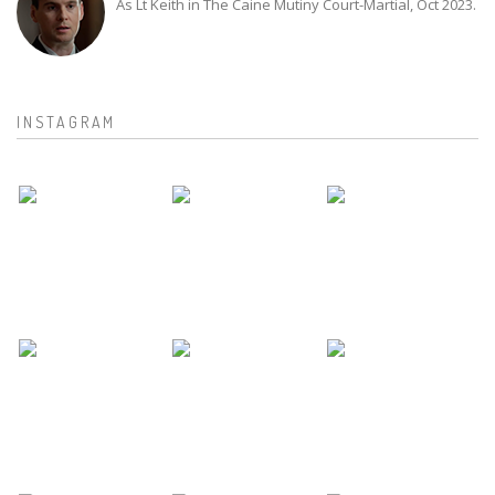
As Lt Keith in The Caine Mutiny Court-Martial, Oct 2023.
INSTAGRAM