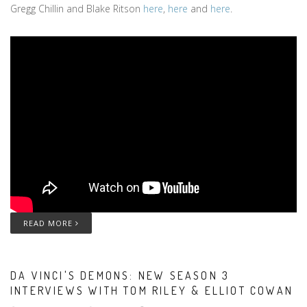
Gregg Chillin and Blake Ritson
here
,
here
and
here
.
READ MORE
DA VINCI'S DEMONS: NEW SEASON 3
INTERVIEWS WITH TOM RILEY & ELLIOT COWAN