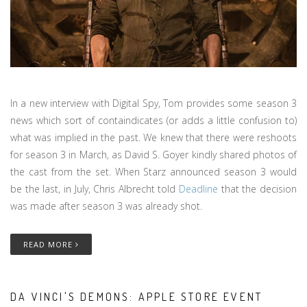
In a new interview with Digital Spy, Tom provides some season 3
news which sort of containdicates (or adds a little confusion to)
what was implied in the past. We knew that there were reshoots
for season 3 in March, as David S. Goyer kindly shared photos of
the cast from the set. When Starz announced season 3 would
be the last, in July, Chris Albrecht told
Deadline
that the decision
was made after season 3 was already shot.
READ MORE
DA VINCI'S DEMONS: APPLE STORE EVENT