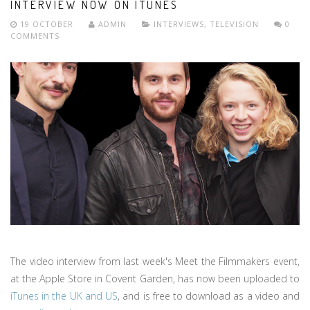
INTERVIEW NOW ON ITUNES
19 OCTOBER
ADMIN
INTERVIEWS
,
TELEVISION
0
COMMENTS
The video interview from last week's Meet the Filmmakers event,
at the Apple Store in Covent Garden, has now been uploaded to
iTunes in the UK and US
, and is free to download as a video and