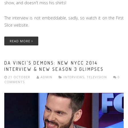
show, and doesn't miss his shirts!
The interview is not embeddable, sadly, so watch it on the First
Slice website.
READ MORE
DA VINCI'S DEMONS: NEW NYCC 2014
INTERVIEW & NEW SEASON 3 GLIMPSES
21 OCTOBER
ADMIN
INTERVIEWS
,
TELEVISION
0
COMMENTS