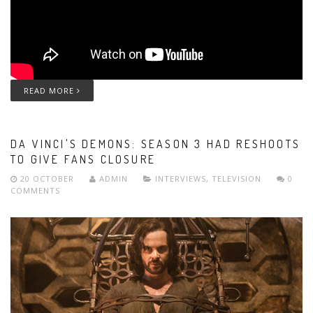
READ MORE
DA VINCI'S DEMONS: SEASON 3 HAD RESHOOTS
TO GIVE FANS CLOSURE
20 OCTOBER
ADMIN
INTERVIEWS
,
TELEVISION
0
COMMENTS