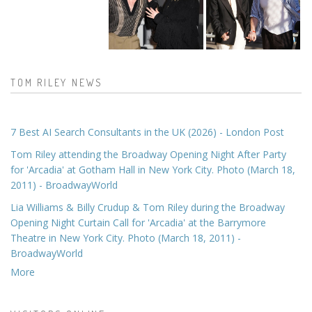
TOM RILEY NEWS
7 Best AI Search Consultants in the UK (2026) - London Post
Tom Riley attending the Broadway Opening Night After Party
for 'Arcadia' at Gotham Hall in New York City. Photo (March 18,
2011) - BroadwayWorld
Lia Williams & Billy Crudup & Tom Riley during the Broadway
Opening Night Curtain Call for 'Arcadia' at the Barrymore
Theatre in New York City. Photo (March 18, 2011) -
BroadwayWorld
More