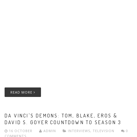
READ MORE
DA VINCI'S DEMONS: TOM, BLAKE, EROS &
DAVID S. GOYER COUNTDOWN TO SEASON 3
16 OCTOBER
ADMIN
INTERVIEWS
,
TELEVISION
0
COMMENTS