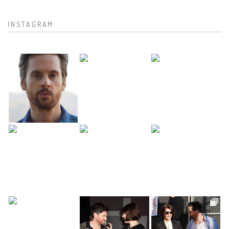
INSTAGRAM