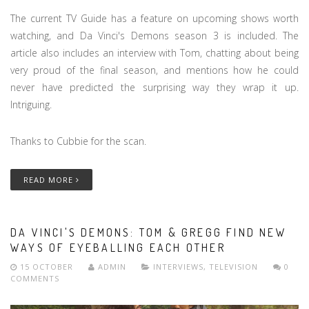
The current TV Guide has a feature on upcoming shows worth
watching, and Da Vinci's Demons season 3 is included. The
article also includes an interview with Tom, chatting about being
very proud of the final season, and mentions how he could
never have predicted the surprising way they wrap it up.
Intriguing.
Thanks to Cubbie for the scan.
READ MORE
DA VINCI'S DEMONS: TOM & GREGG FIND NEW
WAYS OF EYEBALLING EACH OTHER
15 OCTOBER
ADMIN
INTERVIEWS
,
TELEVISION
0
COMMENTS