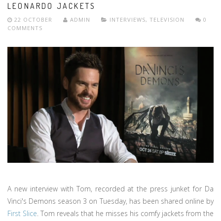
LEONARDO JACKETS
22 OCTOBER
ADMIN
INTERVIEWS
,
TELEVISION
0
COMMENTS
A new interview with Tom, recorded at the press junket for Da
Vinci's Demons season 3 on Tuesday, has been shared online by
First Slice
. Tom reveals that he misses his comfy jackets from the