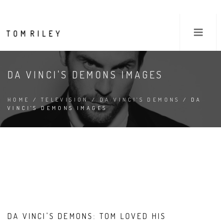
DA VINCI'S DEMONS IMAGES
HOME
/
TELEVISION
/
DA VINCI'S DEMONS
/ DA
VINCI'S DEMONS IMAGES
DA VINCI'S DEMONS: TOM LOVED HIS