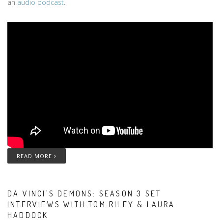
an
audio podcast
.
READ MORE
DA VINCI'S DEMONS: SEASON 3 SET
INTERVIEWS WITH TOM RILEY & LAURA
HADDOCK