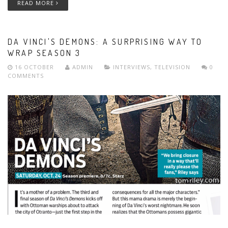
READ MORE
DA VINCI'S DEMONS: A SURPRISING WAY TO
WRAP SEASON 3
16 OCTOBER
ADMIN
INTERVIEWS
,
TELEVISION
0
COMMENTS