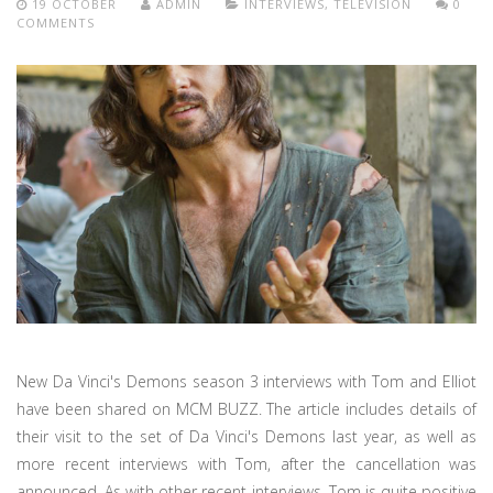
19 OCTOBER
ADMIN
INTERVIEWS
,
TELEVISION
0
COMMENTS
New Da Vinci's Demons season 3 interviews with Tom and Elliot
have been shared on MCM BUZZ. The article includes details of
their visit to the set of Da Vinci's Demons last year, as well as
more recent interviews with Tom, after the cancellation was
announced. As with other recent interviews, Tom is quite positive