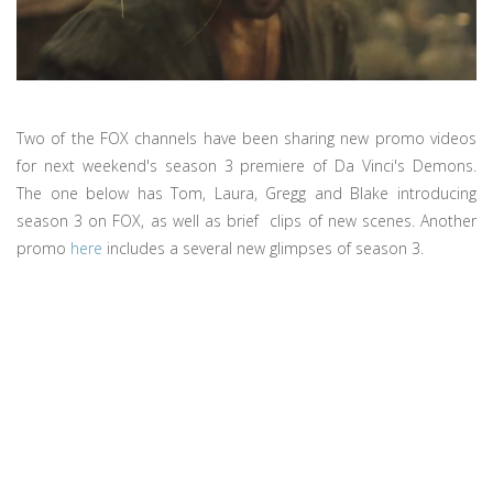
Two of the FOX channels have been sharing new promo videos
for next weekend's season 3 premiere of Da Vinci's Demons.
The one below has Tom, Laura, Gregg and Blake introducing
season 3 on FOX, as well as brief clips of new scenes. Another
promo
here
includes a several new glimpses of season 3.