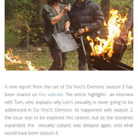
A new report from the set of Da Vinci's Demons season 3 has
been shared on
this website
. The article highlights an interview
with Tom, who explains why Leo's sexuality is never going to be
addressed in Da Vinci's Demons. As happened with season 2,
the issue was to be explored this season, but as the storylines
expanded, the sexuality subject was delayed again, until what
would have been season 4.