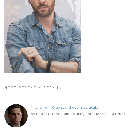
MOST RECENTLY SEEN IN...
"...and Tom Riley stand out in particular..."
As Lt Keith in The Caine Mutiny Court-Martial, Oct 2023.