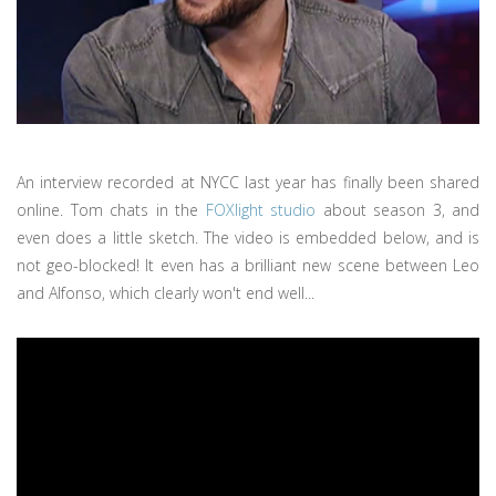
An interview recorded at NYCC last year has finally been shared
online. Tom chats in the
FOXlight studio
about season 3, and
even does a little sketch. The video is embedded below, and is
not geo-blocked! It even has a brilliant new scene between Leo
and Alfonso, which clearly won't end well...