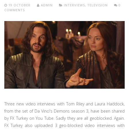
19 OCTOBER
ADMIN
INTERVIEWS
,
TELEVISION
0
COMMENTS
Three new video interviews with Tom Riley and Laura Haddock,
from the set of Da Vinci's Demons season 3, have been shared
by FX Turkey on You Tube. Sadly they are all geoblocked. Again.
FX Turkey also uploaded 3 geo-blocked video interviews with