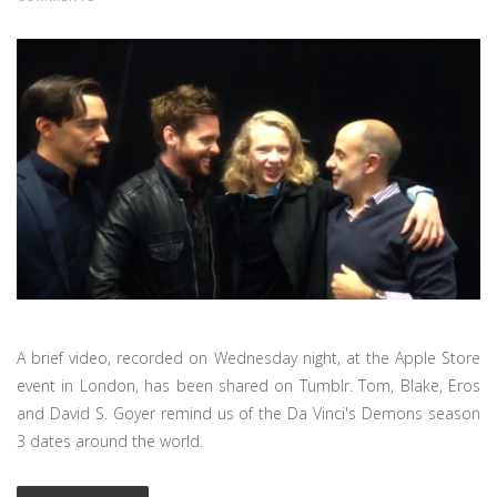
A brief video, recorded on Wednesday night, at the Apple Store
event in London, has been shared on Tumblr. Tom, Blake, Eros
and David S. Goyer remind us of the Da Vinci's Demons season
3 dates around the world.