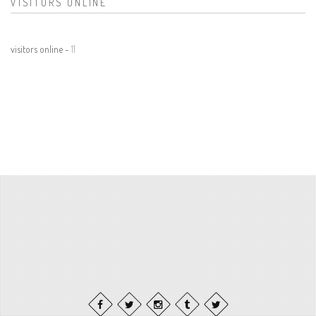
VISITORS ONLINE
visitors online -
11