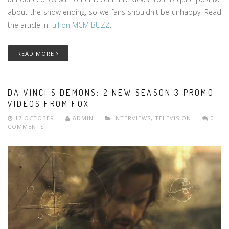
about the show ending, so we fans shouldn't be unhappy. Read
the article in
full on MCM BUZZ
.
READ MORE
DA VINCI'S DEMONS: 2 NEW SEASON 3 PROMO
VIDEOS FROM FOX
17 OCTOBER
ADMIN
INTERVIEWS
,
TELEVISION
0
COMMENTS