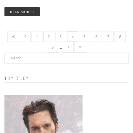
READ MORE
1
2
3
4
5
6
7
8
9
…
Search form
TOM RILEY