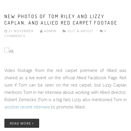
NEW PHOTOS OF TOM RILEY AND LIZZY
CAPLAN, AND ALLIED RED CARPET FOOTAGE
21 NOVEMBER
ADMIN
OUT & ABOUT
0
COMMENTS
Video footage from the red carpet premiere of Allied was
shared as a live event on the official Allied Facebook Page. Not
sure if Tom can be seen on the red carpet, but Lizzy Caplan
mentions Tom in her interview about working with Allied director,
Robert Zemeckis (Tom is a big fan). Lizzy also mentioned Tom in
another recent interview
to promote Allied.
READ MORE