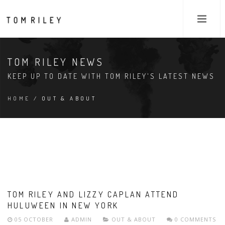
TOM RILEY NEWS
KEEP UP TO DATE WITH TOM RILEY'S LATEST NEWS
HOME
/ OUT & ABOUT
TOM RILEY AND LIZZY CAPLAN ATTEND
HULUWEEN IN NEW YORK
05 OCTOBER
ADMIN
OUT & ABOUT
0 COMMENTS