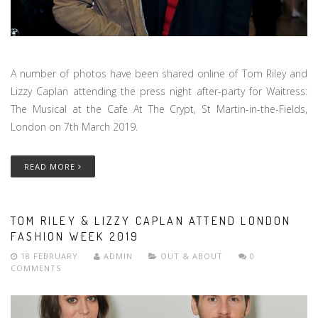
A number of photos have been shared online of Tom Riley and
Lizzy Caplan attending the press night after-party for Waitress:
The Musical at the Cafe At The Crypt, St Martin-in-the-Fields,
London on 7th March 2019.
READ MORE
TOM RILEY & LIZZY CAPLAN ATTEND LONDON
FASHION WEEK 2019
18 FEBRUARY
ADMIN
OUT & ABOUT
0
COMMENTS