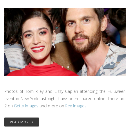
Photos of Tom Riley and Lizzy Caplan attending the Huluween
event in New York last night have been shared online. There are
2 on
Getty Images
and more on
Rex Images
.
READ MORE