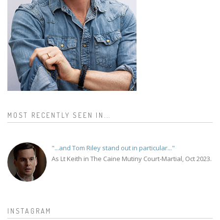
MOST RECENTLY SEEN IN...
"...and Tom Riley stand out in particular..."
As Lt Keith in The Caine Mutiny Court-Martial, Oct 2023.
INSTAGRAM