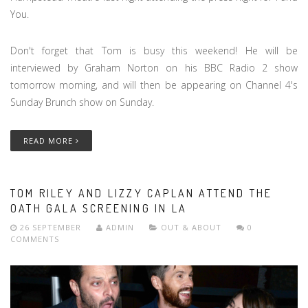
You.
Don't forget that Tom is busy this weekend! He will be
interviewed by Graham Norton on his BBC Radio 2 show
tomorrow morning, and will then be appearing on Channel 4's
Sunday Brunch show on Sunday.
READ MORE
TOM RILEY AND LIZZY CAPLAN ATTEND THE
OATH GALA SCREENING IN LA
26 SEPTEMBER
ADMIN
OUT & ABOUT
0
COMMENTS