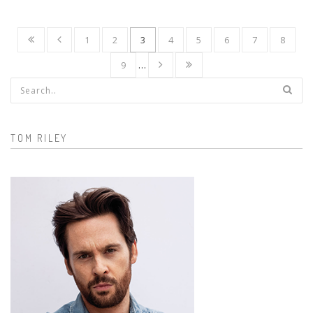
1
2
3
4
5
6
7
8
9
…
Search form
TOM RILEY