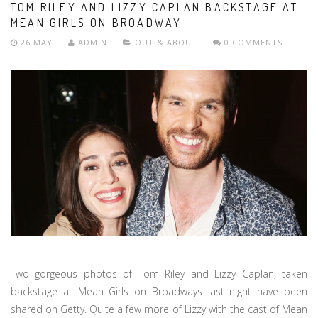
TOM RILEY AND LIZZY CAPLAN BACKSTAGE AT
MEAN GIRLS ON BROADWAY
26 MAY
ADMIN
OUT & ABOUT
0 COMMENTS
Two gorgeous photos of Tom Riley and Lizzy Caplan, taken
backstage at Mean Girls on Broadways last night have been
shared on Getty. Quite a few more of Lizzy with the cast of Mean