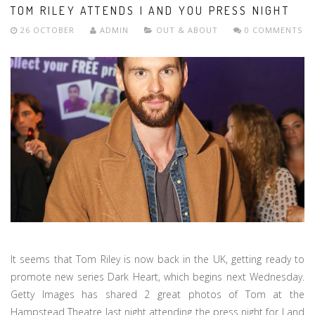
TOM RILEY ATTENDS I AND YOU PRESS NIGHT
26 OCTOBER
ADMIN
OUT & ABOUT
0 COMMENTS
It seems that Tom Riley is now back in the UK, getting ready to
promote new series Dark Heart, which begins next Wednesday.
Getty Images has shared 2 great photos of Tom at the
Hampstead Theatre last night attending the press night for I and