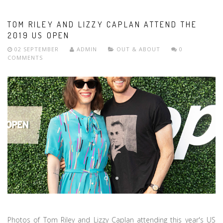
TOM RILEY AND LIZZY CAPLAN ATTEND THE
2019 US OPEN
02 SEPTEMBER
ADMIN
OUT & ABOUT
0
COMMENTS
Photos of Tom Riley and Lizzy Caplan attending this year's US