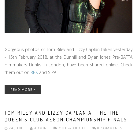
Gorgeous photos of Tom Riley and Lizzy Caplan taken yesterday
- 15th February 2018, at the Dunhill and Dylan Jones Pre-BAFTA
Filmmakers Drinks in London, have been shared online. Check
them out on
REX
and SIPA.
READ MORE
TOM RILEY AND LIZZY CAPLAN AT THE THE
QUEEN'S CLUB AEGON CHAMPIONSHIP FINALS
24 JUNE
ADMIN
OUT & ABOUT
0 COMMENTS