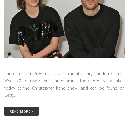
Photos of Tom Riley and Lizzy Caplan attending London Fashion
Week 2019, have been shared online. The photos were taken
today at the Christopher Kane show, and can be found on
Getty.
READ MORE