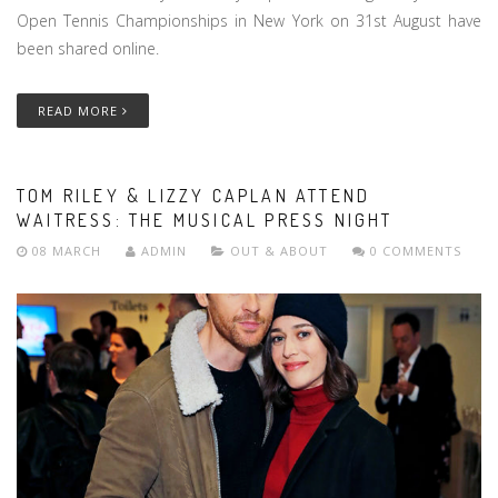
Open Tennis Championships in New York on 31st August have
been shared online.
READ MORE
TOM RILEY & LIZZY CAPLAN ATTEND
WAITRESS: THE MUSICAL PRESS NIGHT
08 MARCH
ADMIN
OUT & ABOUT
0 COMMENTS