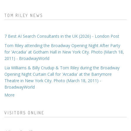
TOM RILEY NEWS
7 Best AI Search Consultants in the UK (2026) - London Post
Tom Riley attending the Broadway Opening Night After Party
for 'Arcadia' at Gotham Hall in New York City. Photo (March 18,
2011) - BroadwayWorld
Lia Williams & Billy Crudup & Tom Riley during the Broadway
Opening Night Curtain Call for 'Arcadia' at the Barrymore
Theatre in New York City. Photo (March 18, 2011) -
BroadwayWorld
More
VISITORS ONLINE