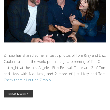
Zimbio has shared some fantastic photos of Tom Riley and Lizzy
Caplan, taken at the world premiere gala screening of The Oath,
last night at the Los Angeles Film Festival. There are 2 of Tom
and Lizzy with Nick Kroll, and 2 more of just Lizzy and Tom.
Check them all out on Zimbio
.
READ MORE