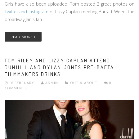
Girls have also been uploaded. Tom posted 2 great photos on
Twitter and Instagram
of Lizzy Caplan meeting Barratt Weed, the
broadway Janis Ian.
READ MORE
TOM RILEY AND LIZZY CAPLAN ATTEND
DUNHILL AND DYLAN JONES PRE-BAFTA
FILMMAKERS DRINKS
16 FEBRUARY
ADMIN
OUT & ABOUT
0
COMMENTS