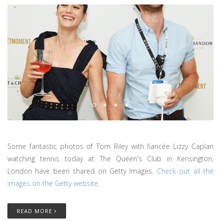
Some fantastic photos of Tom Riley with fiancée Lizzy Caplan
watching tennis today at The Queen's Club in Kensington,
London have been shared on Getty Images.
Check out all the
images on the Getty website
.
READ MORE