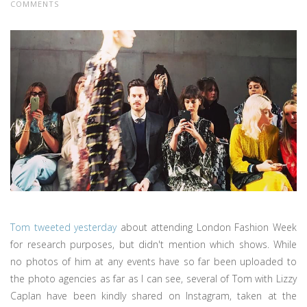
COMMENTS
Tom tweeted yesterday
about attending London Fashion Week
for research purposes, but didn't mention which shows. While
no photos of him at any events have so far been uploaded to
the photo agencies as far as I can see, several of Tom with Lizzy
Caplan have been kindly shared on Instagram, taken at the