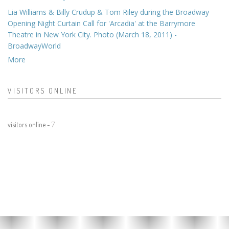
Lia Williams & Billy Crudup & Tom Riley during the Broadway
Opening Night Curtain Call for 'Arcadia' at the Barrymore
Theatre in New York City. Photo (March 18, 2011) -
BroadwayWorld
More
VISITORS ONLINE
visitors online -
7