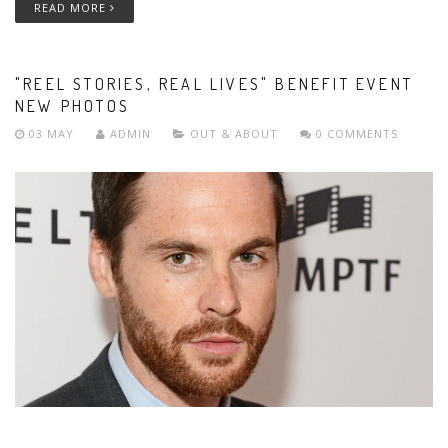
READ MORE
"REEL STORIES, REAL LIVES" BENEFIT EVENT
NEW PHOTOS
03 MAY
ADMIN
OUT & ABOUT
0 COMMENTS