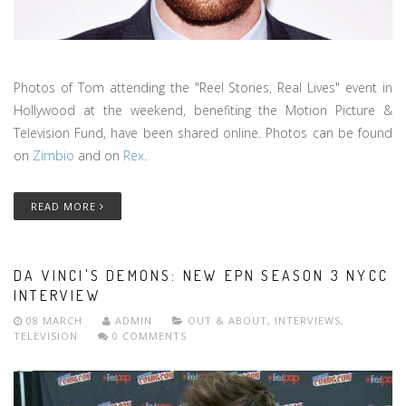
Photos of Tom attending the "Reel Stories, Real Lives" event in
Hollywood at the weekend, benefiting the Motion Picture &
Television Fund, have been shared online. Photos can be found
on
Zimbio
and on
Rex
.
READ MORE
DA VINCI'S DEMONS: NEW EPN SEASON 3 NYCC
INTERVIEW
08 MARCH
ADMIN
OUT & ABOUT
,
INTERVIEWS
,
TELEVISION
0 COMMENTS