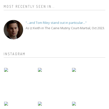
MOST RECENTLY SEEN IN...
"...and Tom Riley stand out in particular..."
As Lt Keith in The Caine Mutiny Court-Martial, Oct 2023.
INSTAGRAM