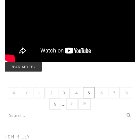
READ MORE
1
2
3
4
5
6
7
8
9
…
Search form
TOM RILEY