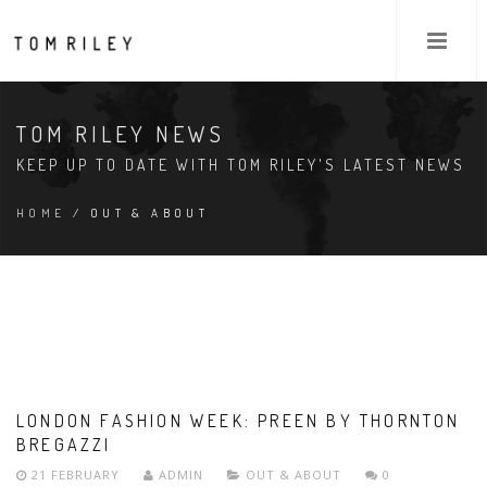
TOM RILEY NEWS
KEEP UP TO DATE WITH TOM RILEY'S LATEST NEWS
HOME
/ OUT & ABOUT
LONDON FASHION WEEK: PREEN BY THORNTON
BREGAZZI
21 FEBRUARY
ADMIN
OUT & ABOUT
0