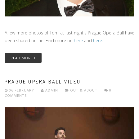
A few more photos of Tom at last night's Prague Opera Ball have
been shared online. Find more on
here
and
here
.
READ MORE
PRAGUE OPERA BALL VIDEO
06 FEBRUARY
ADMIN
OUT & ABOUT
0
COMMENTS