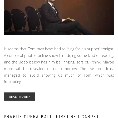
It seems that Tom may have had to 'sing for his supper' tonight.
A couple of photos online show him doing some kind of reading,
and the video below has him bell ringing, sort of. I think. Maybe
more will be revealed online tomorrow. The live broadcast
managed to avoid showing us much of Tom, which was
frustrating.
READ MORE
PRAGUE OPERA BALL: FIRST RED CARPET