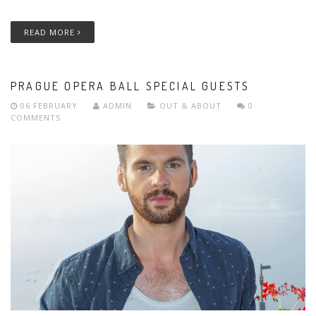
READ MORE
PRAGUE OPERA BALL SPECIAL GUESTS
06 FEBRUARY
ADMIN
OUT & ABOUT
0
COMMENTS