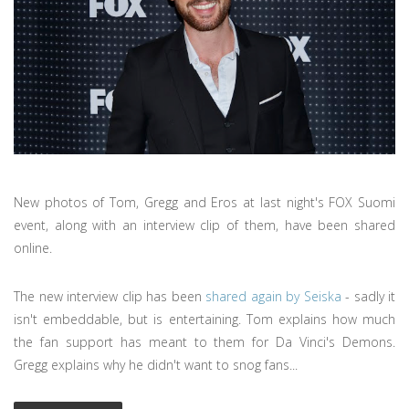
New photos of Tom, Gregg and Eros at last night's FOX Suomi
event, along with an interview clip of them, have been shared
online.
The new interview clip has been
shared again by Seiska
- sadly it
isn't embeddable, but is entertaining. Tom explains how much
the fan support has meant to them for Da Vinci's Demons.
Gregg explains why he didn't want to snog fans...