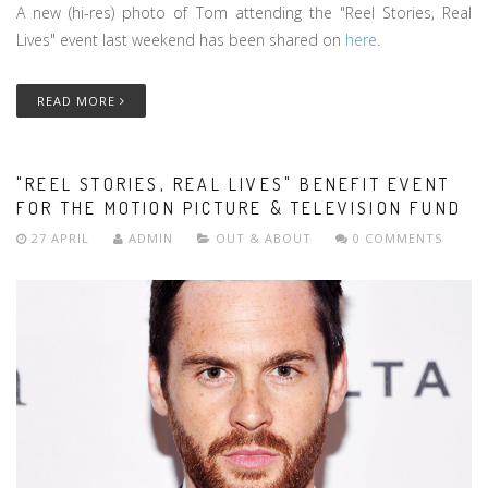
A new (hi-res) photo of Tom attending the "Reel Stories, Real
Lives" event last weekend has been shared on
here
.
READ MORE
"REEL STORIES, REAL LIVES" BENEFIT EVENT
FOR THE MOTION PICTURE & TELEVISION FUND
27 APRIL
ADMIN
OUT & ABOUT
0 COMMENTS