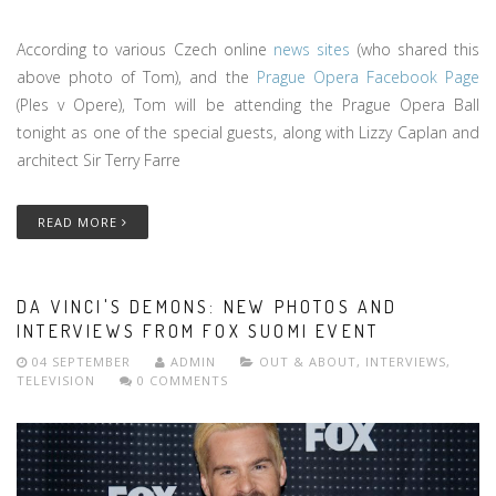
According to various Czech online
news sites
(who shared this
above photo of Tom), and the
Prague Opera Facebook Page
(Ples v Opere), Tom will be attending the Prague Opera Ball
tonight as one of the special guests, along with Lizzy Caplan and
architect Sir Terry Farre
READ MORE
DA VINCI'S DEMONS: NEW PHOTOS AND
INTERVIEWS FROM FOX SUOMI EVENT
04 SEPTEMBER
ADMIN
OUT & ABOUT
,
INTERVIEWS
,
TELEVISION
0 COMMENTS