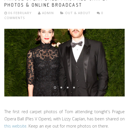
PHOTOS & ONLINE BROADCAST
06 FEBRUARY
ADMIN
OUT & ABOUT
0
COMMENTS
The first red carpet photos of Tom attending tonight's Prague
Opera Ball (Ples V Opere), with Lizzy Caplan, has been shared on
this website
. Keep an eye out for more photos on there.