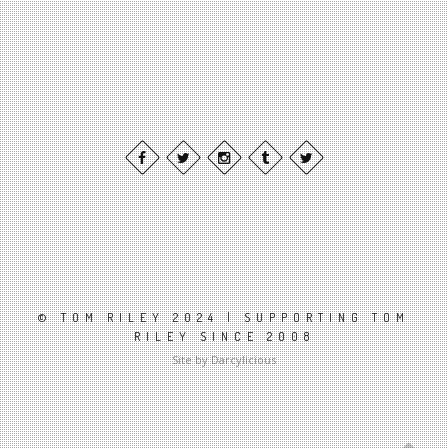
© TOM RILEY 2024 | SUPPORTING TOM
RILEY SINCE 2008
Site by Darcylicious