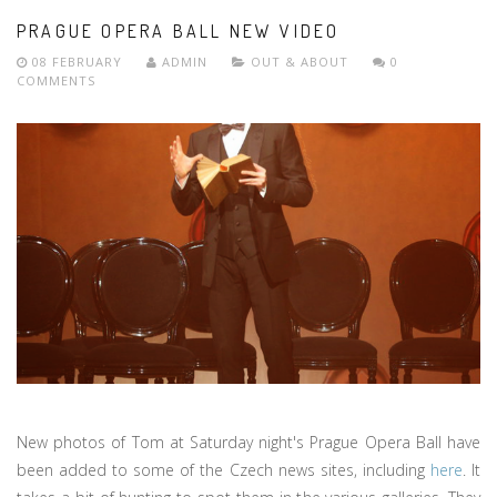
PRAGUE OPERA BALL NEW VIDEO
08 FEBRUARY
ADMIN
OUT & ABOUT
0
COMMENTS
New photos of Tom at Saturday night's Prague Opera Ball have
been added to some of the Czech news sites, including
here
. It