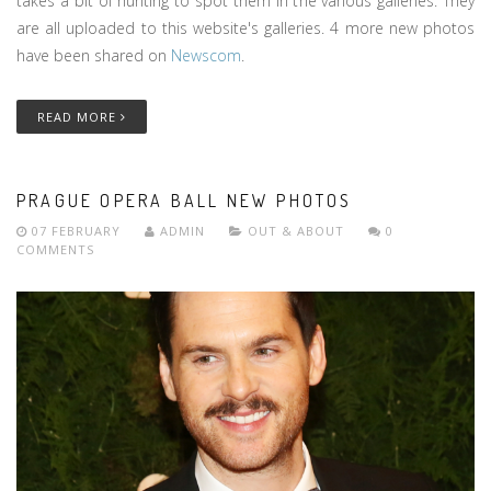
takes a bit of hunting to spot them in the various galleries. They
are all uploaded to this website's galleries. 4 more new photos
have been shared on
Newscom
.
READ MORE
PRAGUE OPERA BALL NEW PHOTOS
07 FEBRUARY
ADMIN
OUT & ABOUT
0
COMMENTS