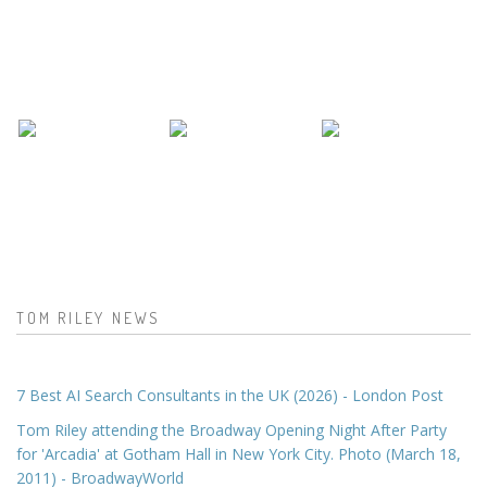
TOM RILEY NEWS
7 Best AI Search Consultants in the UK (2026) - London Post
Tom Riley attending the Broadway Opening Night After Party
for 'Arcadia' at Gotham Hall in New York City. Photo (March 18,
2011) - BroadwayWorld