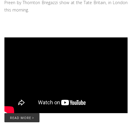
Preen by Thornton Bregazzi show at the Tate Britain, in London
this morning.
READ MORE