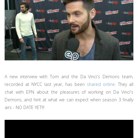
A new interview with Tom and the Da Vinci's Demons team,
recorded at NYCC last year, has been
shared online
. They all
chat with EPN about the pleasures of working on Da Vinci's
Demons, and hint at what we can expect when season 3 finally
airs - NO DATE YET!!!