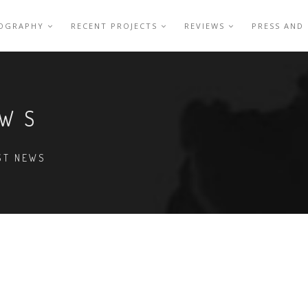
IOGRAPHY
RECENT PROJECTS
REVIEWS
PRESS AND
EWS
EST NEWS