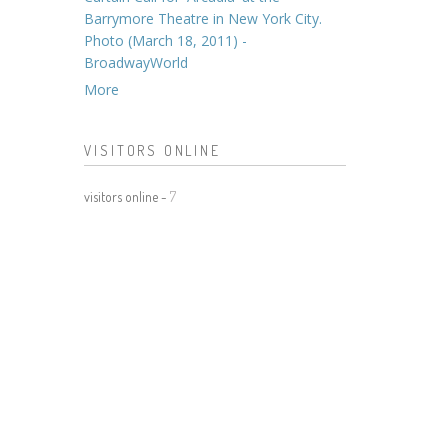
Barrymore Theatre in New York City.
Photo (March 18, 2011) -
BroadwayWorld
More
VISITORS ONLINE
visitors online -
7