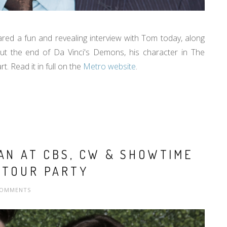
red a fun and revealing interview with Tom today, along
ut the end of Da Vinci's Demons, his character in The
t. Read it in full on the
Metro website
.
LAN AT CBS, CW & SHOWTIME
 TOUR PARTY
COMMENTS