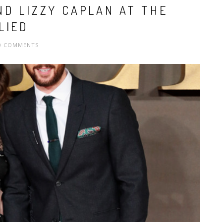
ND LIZZY CAPLAN AT THE
LIED
0 COMMENTS