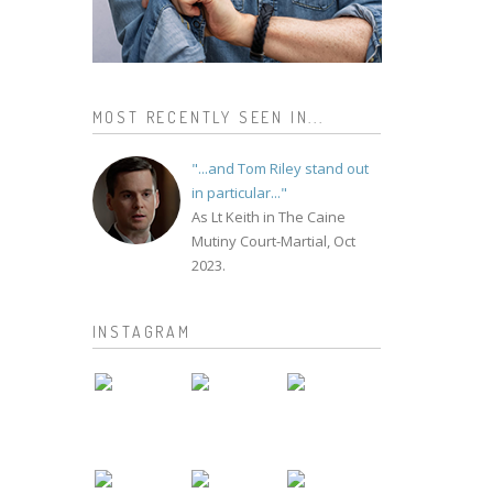
MOST RECENTLY SEEN IN...
"...and Tom Riley stand out
in particular..."
As Lt Keith in The Caine
Mutiny Court-Martial, Oct
2023.
INSTAGRAM