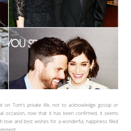
nt on Tom's private life, nor to acknowledge gossip or
al occasion, now that it has been confirmed, it seems
love and best wishes for a wonderful, happiness filled
ngagement.