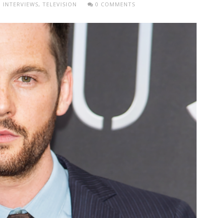
,
INTERVIEWS
,
TELEVISION
0 COMMENTS