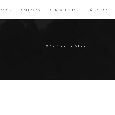
 MEDIA
GALLERIES
CONTACT SITE
SEARCH
HOME
/ OUT & ABOUT