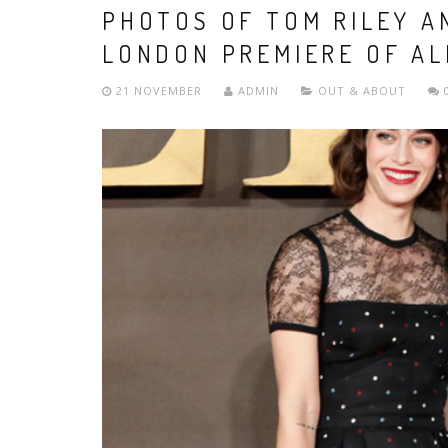
PHOTOS OF TOM RILEY A
LONDON PREMIERE OF AL
21 NOVEMBER
ADMIN
OUT & ABOUT