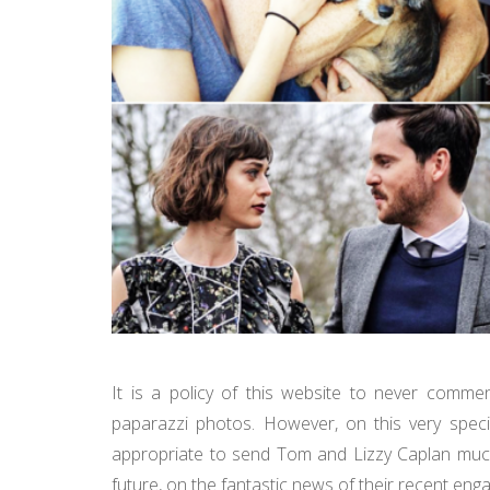
It is a policy of this website to never comme
paparazzi photos. However, on this very speci
appropriate to send Tom and Lizzy Caplan much 
future, on the fantastic news of their recent e