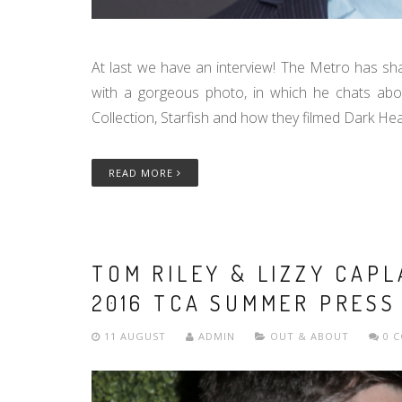
At last we have an interview! The Metro has sha
with a gorgeous photo, in which he chats abo
Collection, Starfish and how they filmed Dark Hear
READ MORE
TOM RILEY & LIZZY CAP
2016 TCA SUMMER PRESS
11 AUGUST
ADMIN
OUT & ABOUT
0 