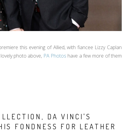
emiere this evening of Allied, with fiancee Lizzy Caplan
lovely photo above,
PA Photos
have a few more of them
LLECTION, DA VINCI'S
HIS FONDNESS FOR LEATHER