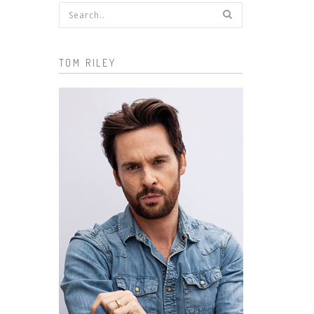
Search form
TOM RILEY