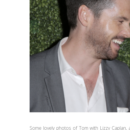
Some lovely photos of Tom with Lizzy Caplan