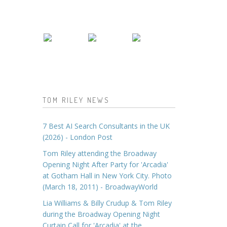
TOM RILEY NEWS
7 Best AI Search Consultants in the UK
(2026) - London Post
Tom Riley attending the Broadway
Opening Night After Party for 'Arcadia'
at Gotham Hall in New York City. Photo
(March 18, 2011) - BroadwayWorld
Lia Williams & Billy Crudup & Tom Riley
during the Broadway Opening Night
Curtain Call for 'Arcadia' at the