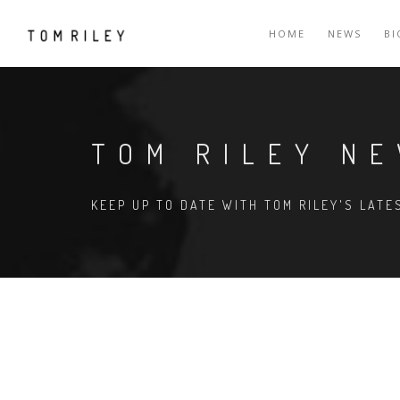
HOME
NEWS
B
TOM RILEY N
KEEP UP TO DATE WITH TOM RILEY'S LAT