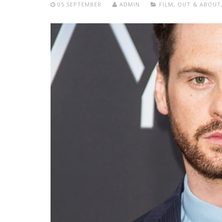
05 SEPTEMBER
ADMIN
FILM
,
OUT & ABOUT