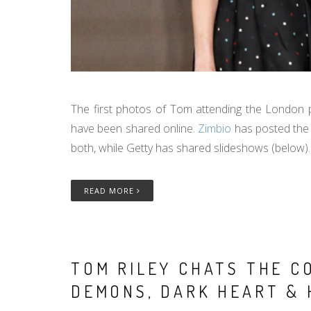
The first photos of Tom attending the London pr
have been shared online.
Zimbio
has posted the 
both, while Getty has shared slideshows (below).
READ MORE
TOM RILEY CHATS THE CO
DEMONS, DARK HEART & 