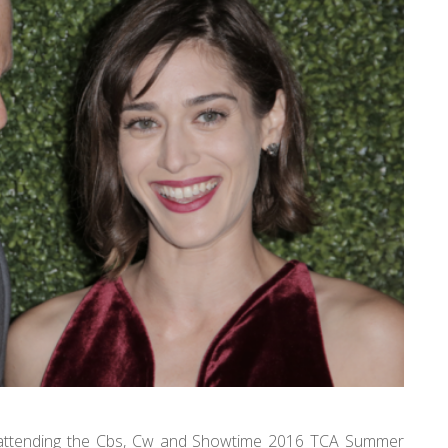
, attending the Cbs, Cw and Showtime 2016 TCA Summer