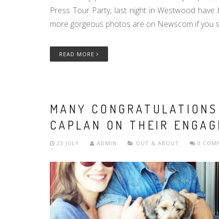
Press Tour Party, last night in Westwood have
more gorgeous photos are on Newscom if you se
READ MORE
MANY CONGRATULATIONS 
CAPLAN ON THEIR ENGAG
23 JULY
ADMIN
OUT & ABOUT
0 COM