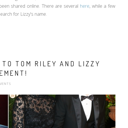
 been shared online. There are several
here
, while a few
arch for Lizzy's name.
TO TOM RILEY AND LIZZY
EMENT!
MENTS