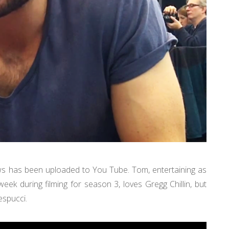
ws has been uploaded to You Tube. Tom, entertaining as
ek during filming for season 3, loves Gregg Chillin, but
espucci.