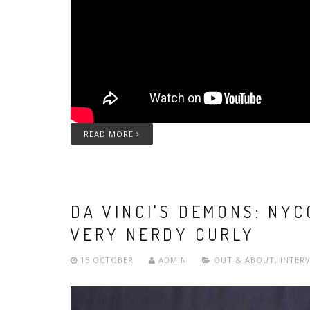
READ MORE
DA VINCI'S DEMONS: NY
VERY NERDY CURLY
15 OCTOBER
ADMIN
OUT & ABOUT
,
INTER