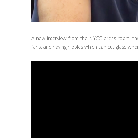
A new interview from the NYCC press room ha
fans, and having nipples which can cut glass whe