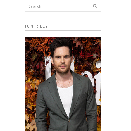
Search form
TOM RILEY