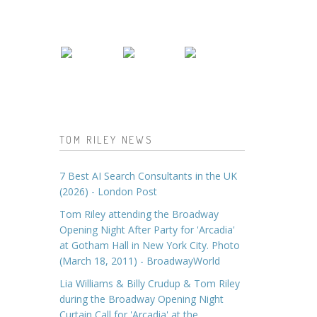
TOM RILEY NEWS
7 Best AI Search Consultants in the UK
(2026) - London Post
Tom Riley attending the Broadway
Opening Night After Party for 'Arcadia'
at Gotham Hall in New York City. Photo
(March 18, 2011) - BroadwayWorld
Lia Williams & Billy Crudup & Tom Riley
during the Broadway Opening Night
Curtain Call for 'Arcadia' at the