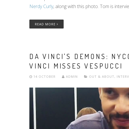
Nerdy Curly
, along with this photo. Tom is intervie
READ MORE
DA VINCI'S DEMONS: NY
VINCI MISSES VESPUCCI
14 OCTOBER
ADMIN
OUT & ABOUT
,
INTER