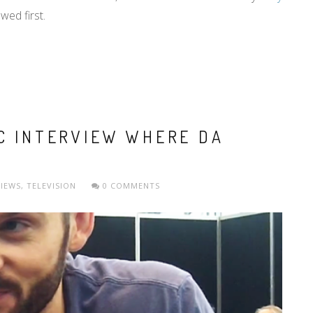
wed first.
CC INTERVIEW WHERE DA
VIEWS
,
TELEVISION
0 COMMENTS