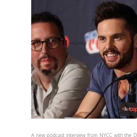
A new podcast interview from NYCC with the D