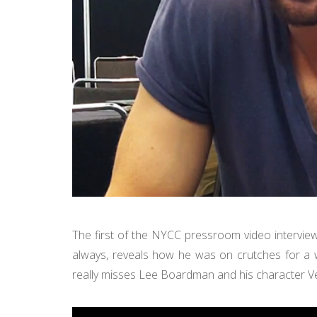
The first of the NYCC pressroom video intervie
always, reveals how he was on crutches for a we
really misses Lee Boardman and his character V