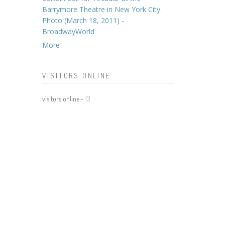
Barrymore Theatre in New York City.
Photo (March 18, 2011) -
BroadwayWorld
More
VISITORS ONLINE
visitors online -
13