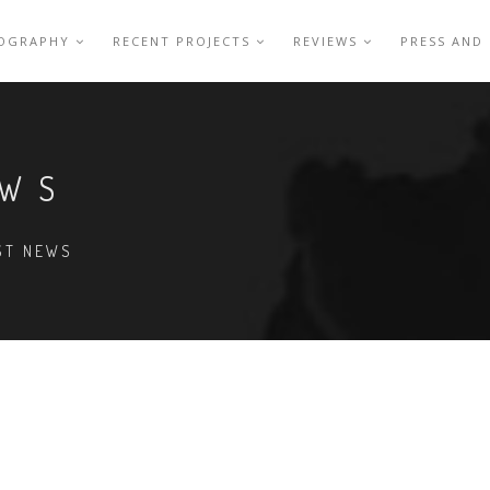
IOGRAPHY
RECENT PROJECTS
REVIEWS
PRESS AND
EWS
EST NEWS