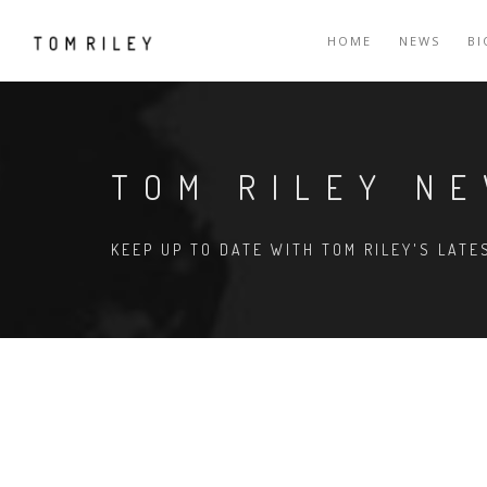
HOME
NEWS
B
TOM RILEY N
KEEP UP TO DATE WITH TOM RILEY'S LAT