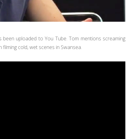
s been uploaded to You Tube. Tom mentions screaming
n filming cold, wet scenes in Swansea.