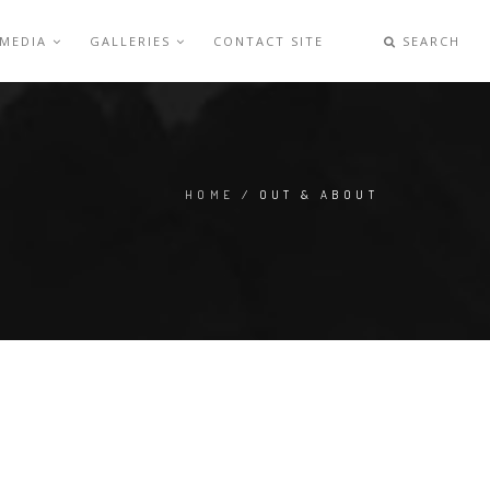
 MEDIA
GALLERIES
CONTACT SITE
SEARCH
HOME
/ OUT & ABOUT