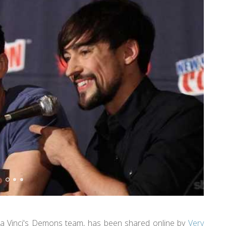
a Vinci's Demons team, has been shared online by
Very