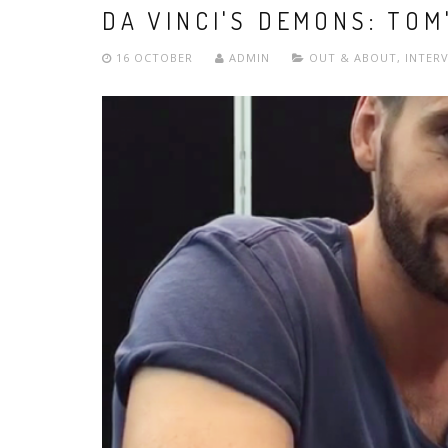
DA VINCI'S DEMONS: TOM
16 OCTOBER
ADMIN
OUT & ABOUT
,
INTER