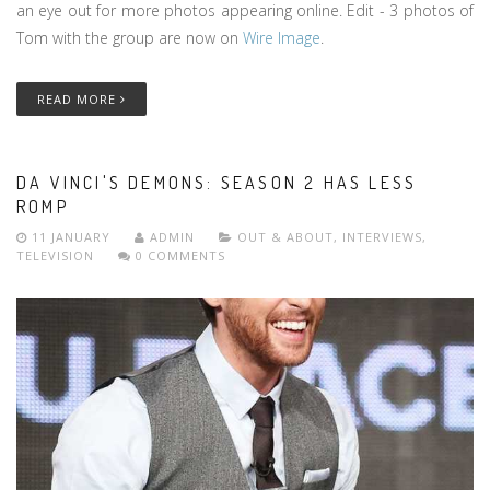
an eye out for more photos appearing online. Edit - 3 photos of
Tom with the group are now on
Wire Image
.
READ MORE
DA VINCI'S DEMONS: SEASON 2 HAS LESS
ROMP
11 JANUARY
ADMIN
OUT & ABOUT
,
INTERVIEWS
,
TELEVISION
0 COMMENTS