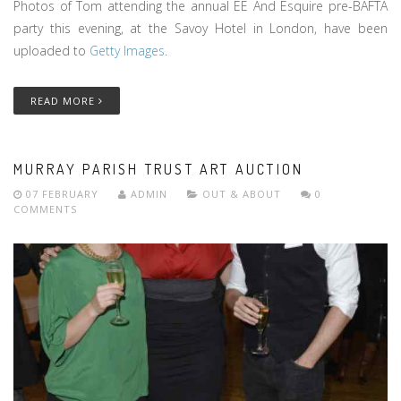
Photos of Tom attending the annual EE And Esquire pre-BAFTA
party this evening, at the Savoy Hotel in London, have been
uploaded to
Getty Images
.
READ MORE
MURRAY PARISH TRUST ART AUCTION
07 FEBRUARY
ADMIN
OUT & ABOUT
0
COMMENTS