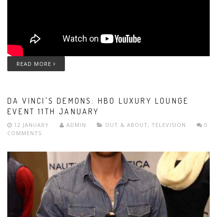
READ MORE
DA VINCI'S DEMONS: HBO LUXURY LOUNGE
EVENT 11TH JANUARY
12 JANUARY
ADMIN
OUT & ABOUT
,
TELEVISION
0
COMMENTS