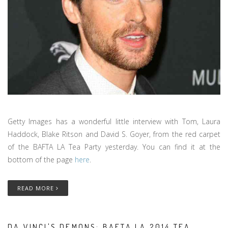
Getty Images has a wonderful little interview with Tom, Laura
Haddock, Blake Ritson and David S. Goyer, from the red carpet
of the BAFTA LA Tea Party yesterday. You can find it at the
bottom of the page
here
.
READ MORE
DA VINCI'S DEMONS: BAFTA LA 2014 TEA