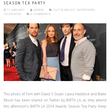
SEASON TEA PARTY
11 JANUARY
ADMIN
OUT & ABOUT
,
INTERVIEWS
,
TELEVISION
0 COMMENTS
This photo of Tom with David S Goyer, Laura Haddock and Blake
Ritson has been shared on Twitter by BAFTA LA, as they attend
this afternoon's BAFTA LA 2014 Awards Season Tea Party. Keep