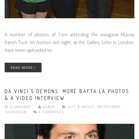
A number of photos of Tom attending the inaugural Murray
Parish Trust Art Auction last night, at the Gallery Soho in London,
have been uploaded to
READ MORE
DA VINCI'S DEMONS: MORE BAFTA LA PHOTOS
& A VIDEO INTERVIEW
12 JANUARY
ADMIN
OUT & ABOUT
,
INTERVIEWS
,
TELEVISION
0 COMMENTS