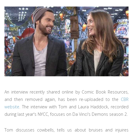
An interview recently shared online by Comic Book Resources,
and then removed again, has been re-uploaded to the
CBR
website
. The interview with Tom and Laura Haddock, recorded
during last year's NYCC, focuses on Da Vinci's Demons season 2.
Tom discusses cowbells, tells us about bruises and injuires