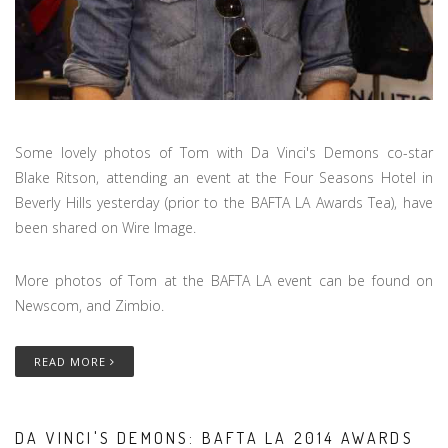
Some lovely photos of Tom with Da Vinci's Demons co-star
Blake Ritson, attending an event at the Four Seasons Hotel in
Beverly Hills yesterday (prior to the BAFTA LA Awards Tea), have
been shared on Wire Image.
More photos of Tom at the BAFTA LA event can be found on
Newscom, and Zimbio.
READ MORE
DA VINCI'S DEMONS: BAFTA LA 2014 AWARDS