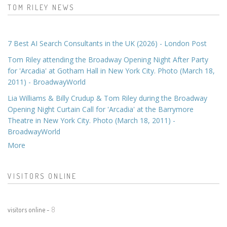
TOM RILEY NEWS
7 Best AI Search Consultants in the UK (2026) - London Post
Tom Riley attending the Broadway Opening Night After Party
for 'Arcadia' at Gotham Hall in New York City. Photo (March 18,
2011) - BroadwayWorld
Lia Williams & Billy Crudup & Tom Riley during the Broadway
Opening Night Curtain Call for 'Arcadia' at the Barrymore
Theatre in New York City. Photo (March 18, 2011) -
BroadwayWorld
More
VISITORS ONLINE
visitors online -
8