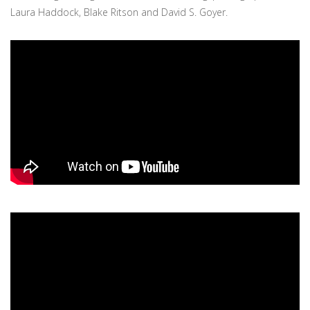
Laura Haddock, Blake Ritson and David S. Goyer.