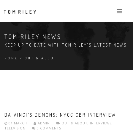
TOM RILEY NEWS
KEEP UP TO DATE WITH TOM RILEY'S LATEST NEWS
HOME
/ OUT & ABOUT
DA VINCI'S DEMONS: NYCC CBR INTERVIEW
01 MARCH
ADMIN
OUT & ABOUT
,
INTERVIEWS
,
TELEVISION
0 COMMENTS