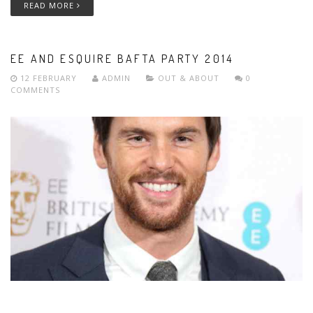
READ MORE
EE AND ESQUIRE BAFTA PARTY 2014
12 FEBRUARY
ADMIN
OUT & ABOUT
0
COMMENTS