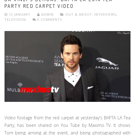
PARTY RED CARPET VIDEO
12 JANUARY
ADMIN
OUT & ABOUT
,
INTERVIEWS
,
TELEVISION
0 COMMENTS
Video footage from the red carpet at yesterday's BAFTA LA Tea
Party, has been shared on You Tube by Maximo TV. It shows
Tom being arriving at the event, and being photographed with