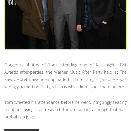
Gorgeous photos of Tom attending one of last night's Brit
Awards after-parties, the Warner Music After Party held at The
Savoy Hotel, have been uploaded in hi-res to
Just Jared
. He was
wrongly named on Getty, which is why I didn't spot them before.
Tom tweeted his attendance before he went, intriguingly teasing
us about using it as research for a new job, although that was
probably a joke.