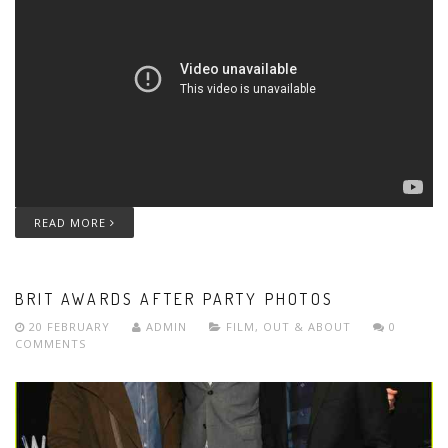
READ MORE
BRIT AWARDS AFTER PARTY PHOTOS
20 FEBRUARY
ADMIN
FILM
,
OUT & ABOUT
0
COMMENTS