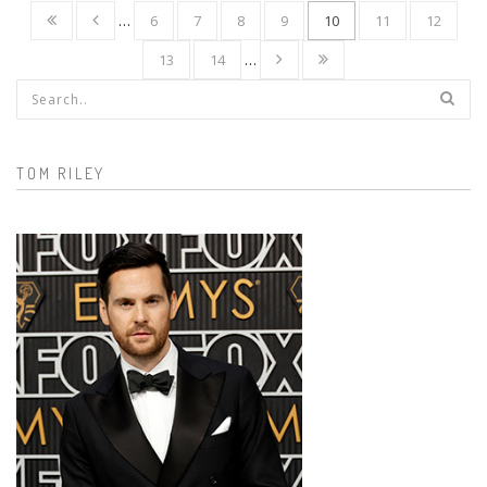
…
6
7
8
9
10
11
12
13
14
…
Search form
TOM RILEY