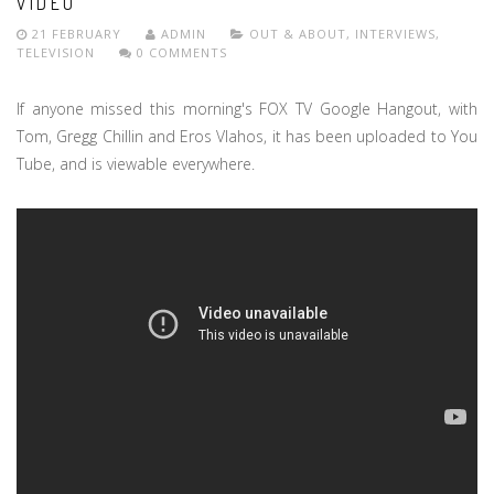
VIDEO
21 FEBRUARY
ADMIN
OUT & ABOUT
,
INTERVIEWS
,
TELEVISION
0 COMMENTS
If anyone missed this morning's FOX TV Google Hangout, with
Tom, Gregg Chillin and Eros Vlahos, it has been uploaded to You
Tube, and is viewable everywhere.