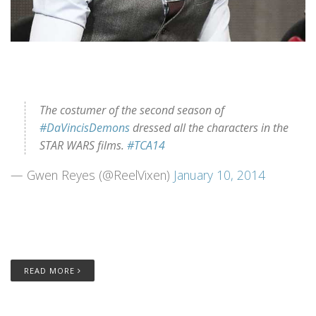
The costumer of the second season of
#DaVincisDemons
dressed all the characters in the
STAR WARS films.
#TCA14
— Gwen Reyes (@ReelVixen)
January 10, 2014
READ MORE