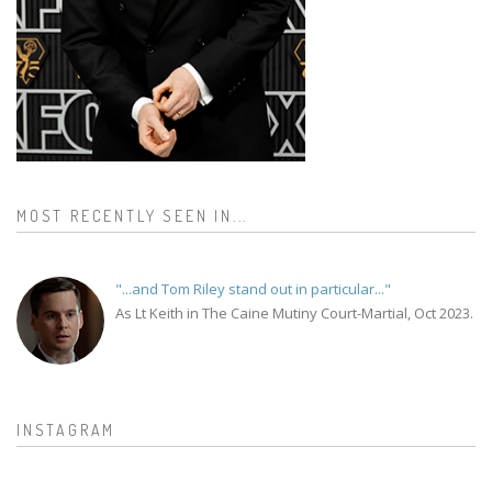
MOST RECENTLY SEEN IN...
"...and Tom Riley stand out in particular..."
As Lt Keith in The Caine Mutiny Court-Martial, Oct 2023.
INSTAGRAM