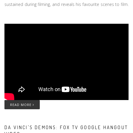
sustained during filming, and reveals his favourite scenes to film.
READ MORE
DA VINCI'S DEMONS: FOX TV GOOGLE HANGOUT