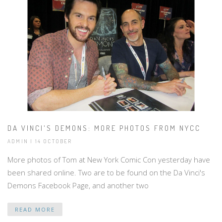
DA VINCI'S DEMONS: MORE PHOTOS FROM NYCC
ADMIN | 14 OCTOBER
More photos of Tom at New York Comic Con yesterday have
been shared online. Two are to be found on the Da Vinci's
Demons Facebook Page, and another two
READ MORE