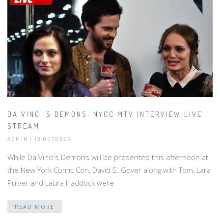
DA VINCI'S DEMONS: NYCC MTV INTERVIEW LIVE
STREAM
ADMIN | 13 OCTOBER
While Da Vinci's Demons will be presented this afternoon at
the New York Comic Con, David S. Goyer along with Tom, Lara
Pulver and Laura Haddock were
READ MORE