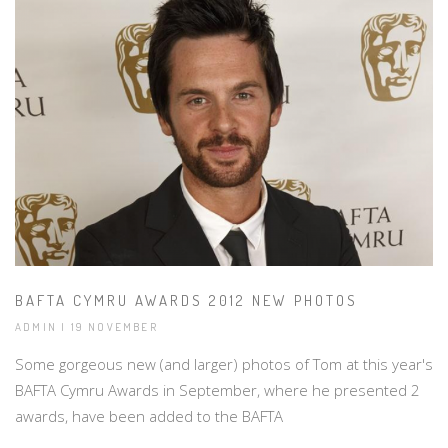
BAFTA CYMRU AWARDS 2012 NEW PHOTOS
ADMIN | 19 NOVEMBER
Some gorgeous new (and larger) photos of Tom at this year's
BAFTA Cymru Awards in September, where he presented 2
awards, have been added to the BAFTA