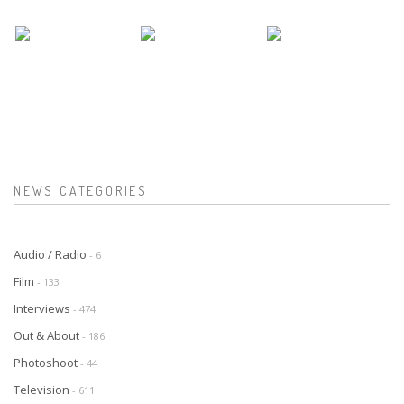
NEWS CATEGORIES
Audio / Radio
- 6
Film
- 133
Interviews
- 474
Out & About
- 186
Photoshoot
- 44
Television
- 611