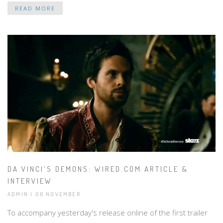
READ MORE
DA VINCI'S DEMONS: WIRED.COM ARTICLE &
INTERVIEW
ADMIN | 06 NOVEMBER
To accompany yesterday's release online of the first trailer