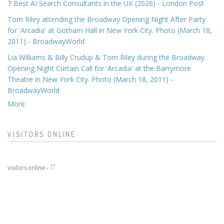
7 Best AI Search Consultants in the UK (2026) - London Post
Tom Riley attending the Broadway Opening Night After Party
for 'Arcadia' at Gotham Hall in New York City. Photo (March 18,
2011) - BroadwayWorld
Lia Williams & Billy Crudup & Tom Riley during the Broadway
Opening Night Curtain Call for 'Arcadia' at the Barrymore
Theatre in New York City. Photo (March 18, 2011) -
BroadwayWorld
More
VISITORS ONLINE
visitors online -
17