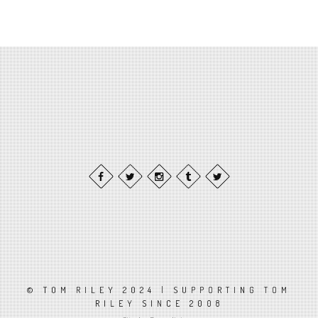
© TOM RILEY 2024 | SUPPORTING TOM
RILEY SINCE 2008