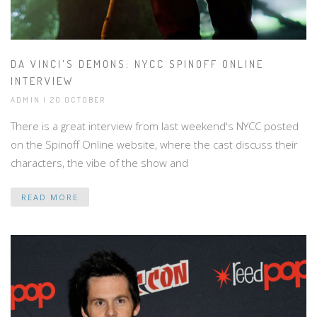
DA VINCI'S DEMONS: NYCC SPINOFF ONLINE
INTERVIEW
ADMIN | 20 OCTOBER
There is a great interview from last weekend's NYCC posted
on the Spinoff Online website, where the cast discuss their
characters, the vibe of the show and
READ MORE