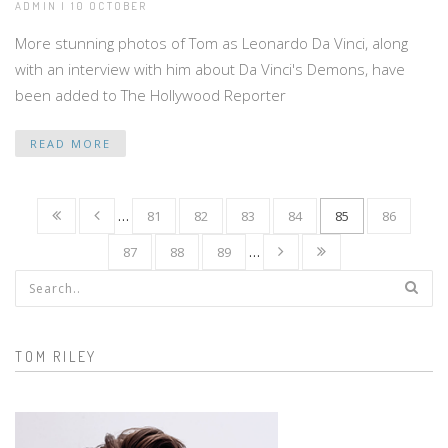
ADMIN | 10 OCTOBER
More stunning photos of Tom as Leonardo Da Vinci, along
with an interview with him about Da Vinci's Demons, have
been added to The Hollywood Reporter
READ MORE
…
81
82
83
84
85
86
87
88
89
…
Search form
TOM RILEY