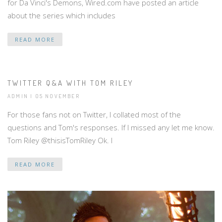
for Da Vinci's Demons, Wired.com have posted an article
about the series which includes
READ MORE
TWITTER Q&A WITH TOM RILEY
ADMIN | 05 NOVEMBER
For those fans not on Twitter, I collated most of the
questions and Tom's responses. If I missed any let me know.
Tom Riley ‏@thisisTomRiley Ok. I
READ MORE