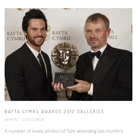
BAFTA CYMRU AWARDS 2012 GALLERIES
ADMIN | 12 OCTOBER
A number of lovely photos of Tom attending last month's