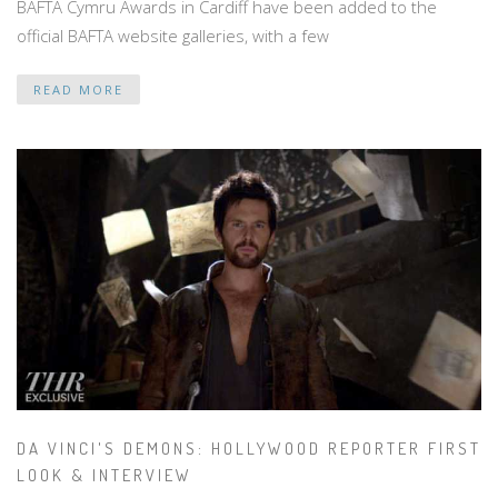
BAFTA Cymru Awards in Cardiff have been added to the
official BAFTA website galleries, with a few
READ MORE
DA VINCI'S DEMONS: HOLLYWOOD REPORTER FIRST
LOOK & INTERVIEW