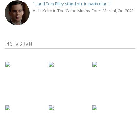
"...and Tom Riley stand out in particular..."
As Lt Keith in The Caine Mutiny Court-Martial, Oct 2023.
INSTAGRAM