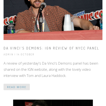
DA VINCI'S DEMONS: IGN REVIEW OF NYCC PANEL
ADMIN | 14 OCTOBER
A review of yesterday's Da Vinci's Demons panel has been
shared on the IGN website, along with the lovely video
interview with Tom and Laura Haddock.
READ MORE