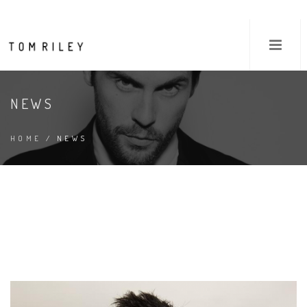
NEWS
HOME
/ NEWS