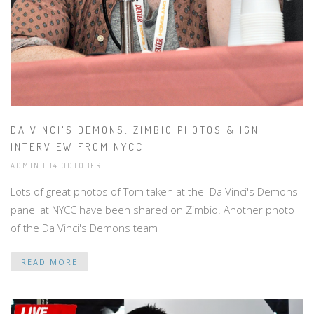
DA VINCI'S DEMONS: ZIMBIO PHOTOS & IGN
INTERVIEW FROM NYCC
ADMIN | 14 OCTOBER
Lots of great photos of Tom taken at the Da Vinci's Demons
panel at NYCC have been shared on Zimbio. Another photo
of the Da Vinci's Demons team
READ MORE