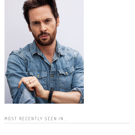
MOST RECENTLY SEEN IN...