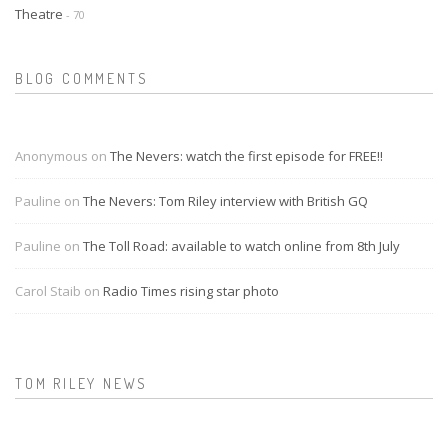
Theatre
- 70
BLOG COMMENTS
Anonymous on
The Nevers: watch the first episode for FREE!!
Pauline on
The Nevers: Tom Riley interview with British GQ
Pauline on
The Toll Road: available to watch online from 8th July
Carol Staib on
Radio Times rising star photo
TOM RILEY NEWS