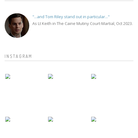
"...and Tom Riley stand out in particular..."
As Lt Keith in The Caine Mutiny Court-Martial, Oct 2023.
INSTAGRAM