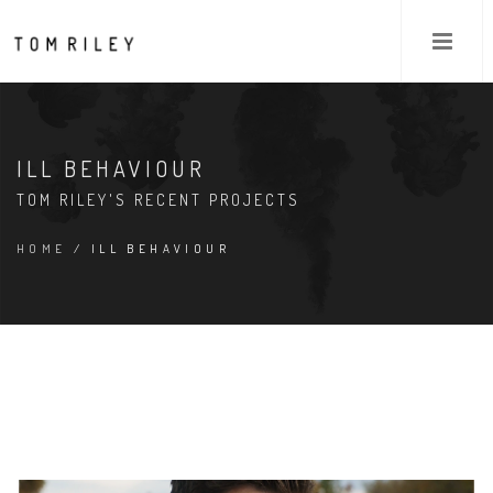
ILL BEHAVIOUR
TOM RILEY'S RECENT PROJECTS
HOME
/ ILL BEHAVIOUR