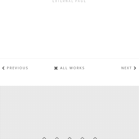
EXTERNAL PAGE
PREVIOUS
ALL WORKS
NEXT