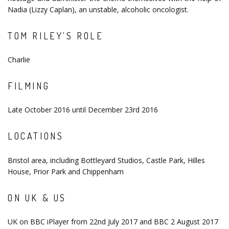
Nadia (Lizzy Caplan), an unstable, alcoholic oncologist.
TOM RILEY'S ROLE
Charlie
FILMING
Late October 2016 until December 23rd 2016
LOCATIONS
Bristol area, including Bottleyard Studios, Castle Park, Hilles
House, Prior Park and Chippenham
ON UK & US
UK on BBC iPlayer from 22nd July 2017 and BBC 2 August 2017