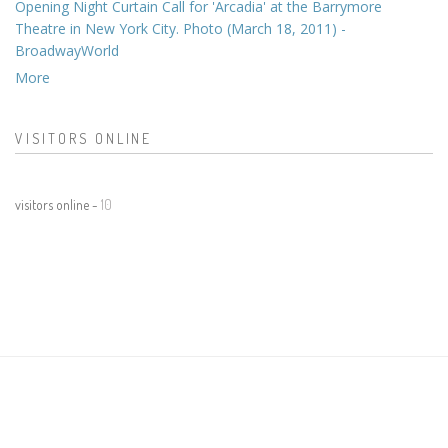
Opening Night Curtain Call for 'Arcadia' at the Barrymore
Theatre in New York City. Photo (March 18, 2011) -
BroadwayWorld
More
VISITORS ONLINE
visitors online -
10