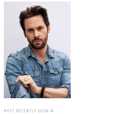
MOST RECENTLY SEEN IN...