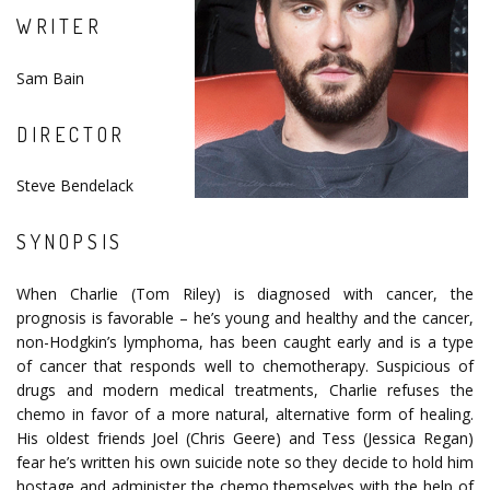
WRITER
Sam Bain
DIRECTOR
Steve Bendelack
SYNOPSIS
When Charlie (Tom Riley) is diagnosed with cancer, the
prognosis is favorable – he’s young and healthy and the cancer,
non-Hodgkin’s lymphoma, has been caught early and is a type
of cancer that responds well to chemotherapy. Suspicious of
drugs and modern medical treatments, Charlie refuses the
chemo in favor of a more natural, alternative form of healing.
His oldest friends Joel (Chris Geere) and Tess (Jessica Regan)
fear he’s written his own suicide note so they decide to hold him
hostage and administer the chemo themselves with the help of