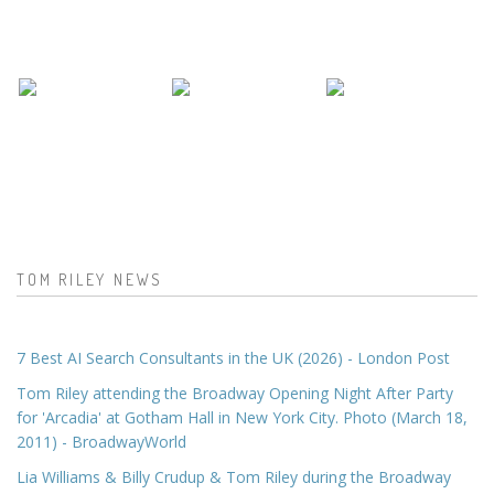
TOM RILEY NEWS
7 Best AI Search Consultants in the UK (2026) - London Post
Tom Riley attending the Broadway Opening Night After Party
for 'Arcadia' at Gotham Hall in New York City. Photo (March 18,
2011) - BroadwayWorld
Lia Williams & Billy Crudup & Tom Riley during the Broadway