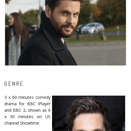
GENRE
3 x 60 minutes comedy
drama for BBC iPlayer
and BBC 2, shown as 6
x 30 minutes on US
channel Showtime.