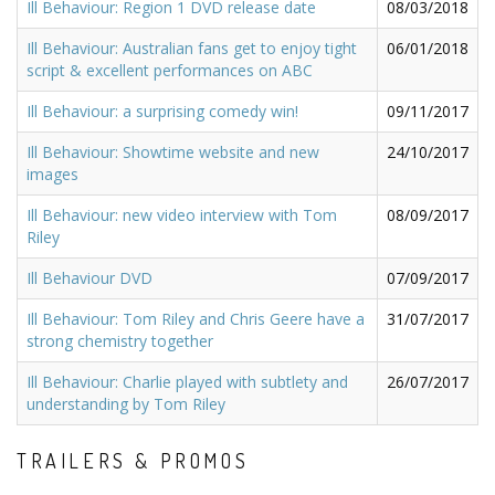
Ill Behaviour: Region 1 DVD release date
08/03/2018
Ill Behaviour: Australian fans get to enjoy tight
06/01/2018
script & excellent performances on ABC
Ill Behaviour: a surprising comedy win!
09/11/2017
Ill Behaviour: Showtime website and new
24/10/2017
images
Ill Behaviour: new video interview with Tom
08/09/2017
Riley
Ill Behaviour DVD
07/09/2017
Ill Behaviour: Tom Riley and Chris Geere have a
31/07/2017
strong chemistry together
Ill Behaviour: Charlie played with subtlety and
26/07/2017
understanding by Tom Riley
TRAILERS & PROMOS