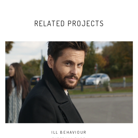
RELATED PROJECTS
ILL BEHAVIOUR