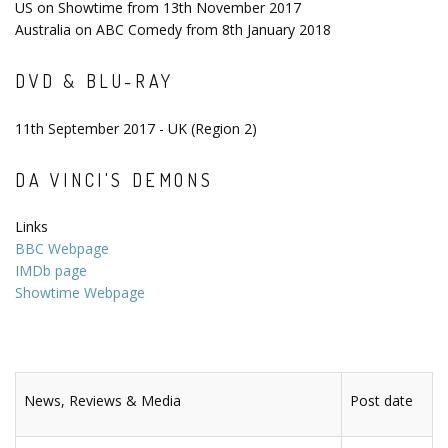
US on Showtime from 13th November 2017
Australia on ABC Comedy from 8th January 2018
DVD & BLU-RAY
11th September 2017 - UK (Region 2)
DA VINCI'S DEMONS
Links
BBC Webpage
IMDb page
Showtime Webpage
News, Reviews & Media
Post date