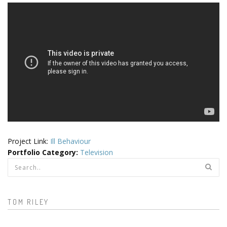
Project Link:
Ill Behaviour
Portfolio Category
:
Television
Search form
TOM RILEY