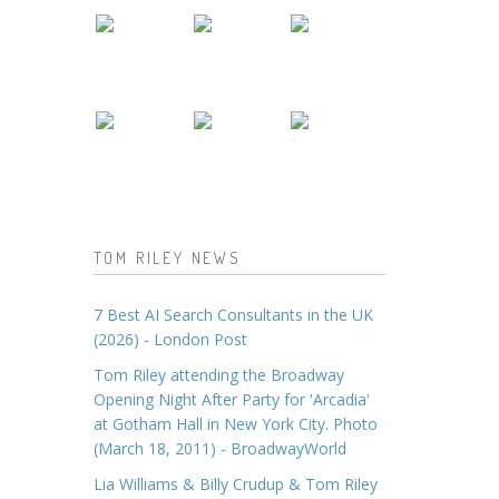
TOM RILEY NEWS
7 Best AI Search Consultants in the UK
(2026) - London Post
Tom Riley attending the Broadway
Opening Night After Party for 'Arcadia'
at Gotham Hall in New York City. Photo
(March 18, 2011) - BroadwayWorld
Lia Williams & Billy Crudup & Tom Riley