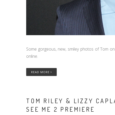
Some gorgeous, new, smiley photos of Tom on
online.
READ MORE
TOM RILEY & LIZZY CAP
SEE ME 2 PREMIERE