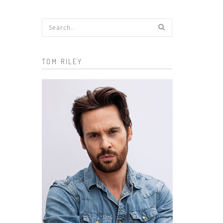
Search form
TOM RILEY