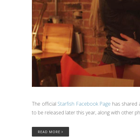
The official
Starfish Facebook Page
has shared a
to be released later this year, along with other
READ MORE