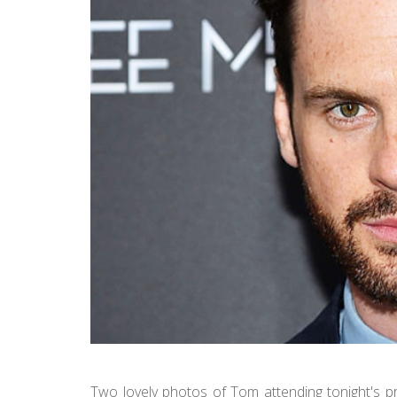
Two lovely photos of Tom attending tonight's