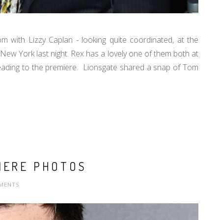
with Lizzy Caplan - looking quite coordinated, at the
New York last night. Rex has a lovely one of them both at
ading to the premiere. Lionsgate shared a snap of Tom
IERE PHOTOS
MENTS