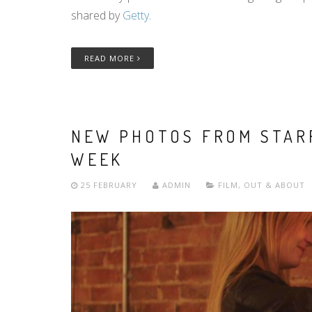
shared by
Getty
.
READ MORE
NEW PHOTOS FROM STAR
WEEK
25 FEBRUARY
ADMIN
FILM
,
OUT & ABOUT