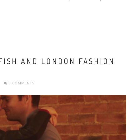
FISH AND LONDON FASHION
0 COMMENTS