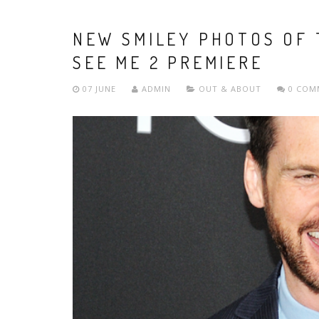
NEW SMILEY PHOTOS OF 
SEE ME 2 PREMIERE
07 JUNE
ADMIN
OUT & ABOUT
0 COM