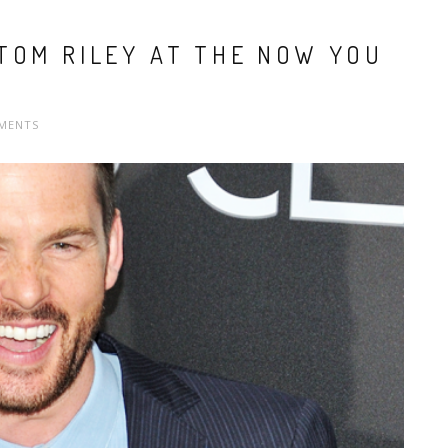
TOM RILEY AT THE NOW YOU
MENTS