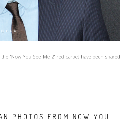
 the 'Now You See Me 2' red carpet have been shared
LAN PHOTOS FROM NOW YOU