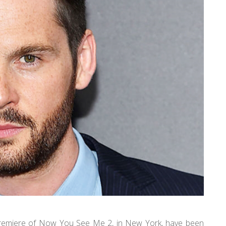
 premiere of Now You See Me 2, in New York, have been