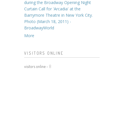
during the Broadway Opening Night
Curtain Call for 'Arcadia' at the
Barrymore Theatre in New York City.
Photo (March 18, 2011) -
BroadwayWorld
More
VISITORS ONLINE
visitors online -
8