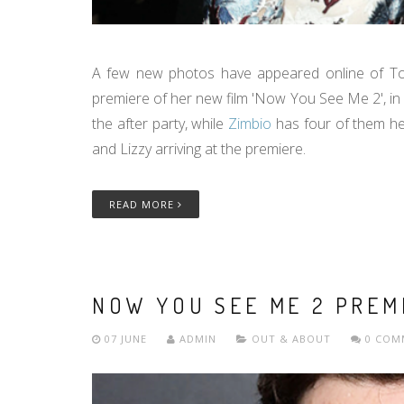
A few new photos have appeared online of Tom 
premiere of her new film 'Now You See Me 2', in 
the after party, while
Zimbio
has four of them he
and Lizzy arriving at the premiere.
READ MORE
NOW YOU SEE ME 2 PREM
07 JUNE
ADMIN
OUT & ABOUT
0 COM