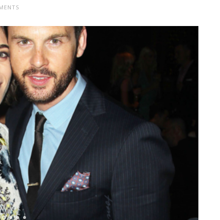
MENTS