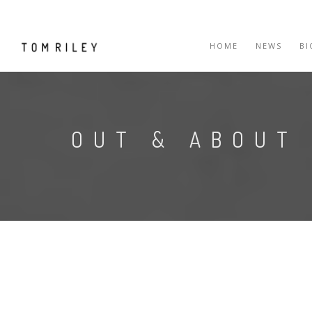
HOME
NEWS
B
OUT & ABOUT