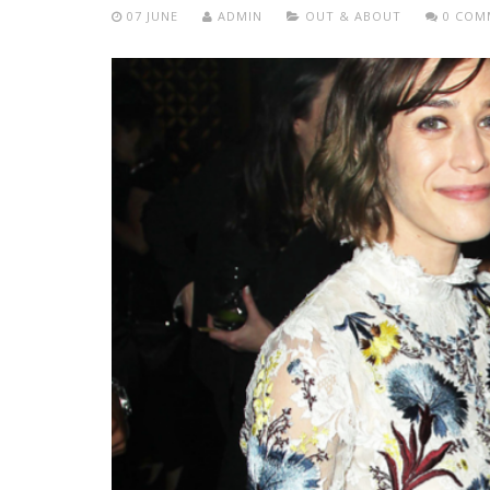
07 JUNE
ADMIN
OUT & ABOUT
0 COM