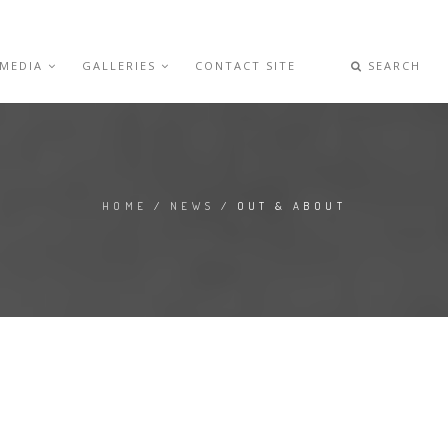
 MEDIA
GALLERIES
CONTACT SITE
SEARCH
HOME
/
NEWS
/ OUT & ABOUT