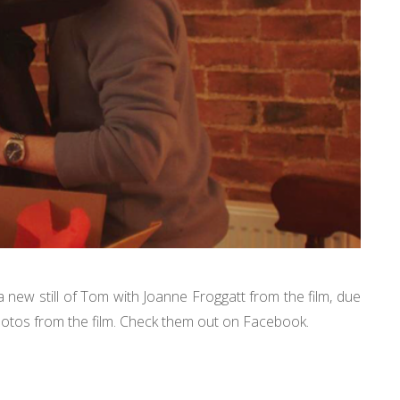
 new still of Tom with Joanne Froggatt from the film, due
 photos from the film. Check them out on Facebook.