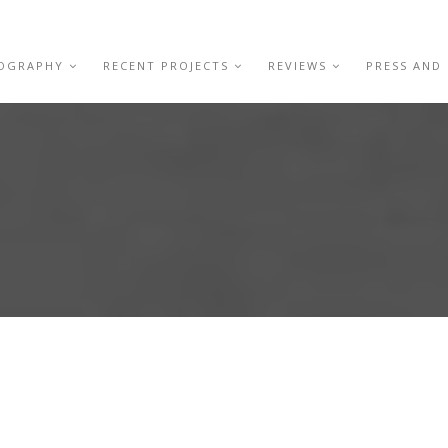
IOGRAPHY
RECENT PROJECTS
REVIEWS
PRESS AND