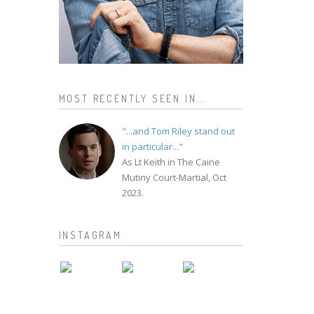
MOST RECENTLY SEEN IN...
"...and Tom Riley stand out
in particular..."
As Lt Keith in The Caine
Mutiny Court-Martial, Oct
2023.
INSTAGRAM