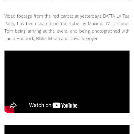
Video footage from the red carpet at yesterday's BAFTA LA Tea
Party, has been shared on You Tube by Maximo TV. It shows
Tom being arriving at the event, and being photographed with
Laura Haddock, Blake Ritson and David S. Goyer.