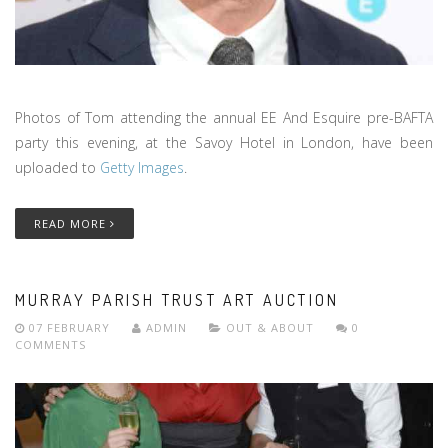
Photos of Tom attending the annual EE And Esquire pre-BAFTA
party this evening, at the Savoy Hotel in London, have been
uploaded to
Getty Images
.
READ MORE
MURRAY PARISH TRUST ART AUCTION
07 FEBRUARY
ADMIN
OUT & ABOUT
0
COMMENTS