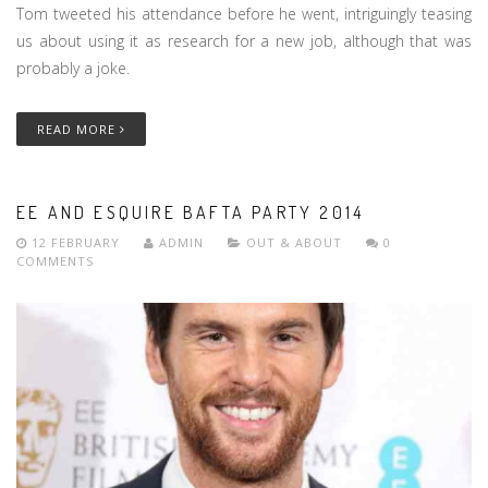
Tom tweeted his attendance before he went, intriguingly teasing
us about using it as research for a new job, although that was
probably a joke.
READ MORE
EE AND ESQUIRE BAFTA PARTY 2014
12 FEBRUARY
ADMIN
OUT & ABOUT
0
COMMENTS