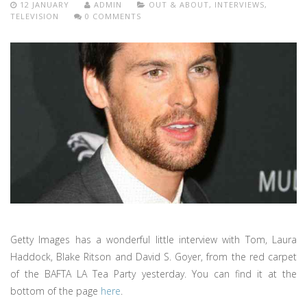
12 JANUARY
ADMIN
OUT & ABOUT
,
INTERVIEWS
,
TELEVISION
0 COMMENTS
Getty Images has a wonderful little interview with Tom, Laura
Haddock, Blake Ritson and David S. Goyer, from the red carpet
of the BAFTA LA Tea Party yesterday. You can find it at the
bottom of the page
here
.