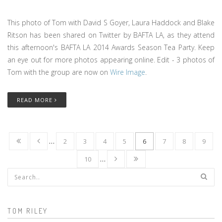
This photo of Tom with David S Goyer, Laura Haddock and Blake
Ritson has been shared on Twitter by BAFTA LA, as they attend
this afternoon's BAFTA LA 2014 Awards Season Tea Party. Keep
an eye out for more photos appearing online. Edit - 3 photos of
Tom with the group are now on
Wire Image
.
READ MORE
…
2
3
4
5
6
7
8
9
10
…
Search form
TOM RILEY