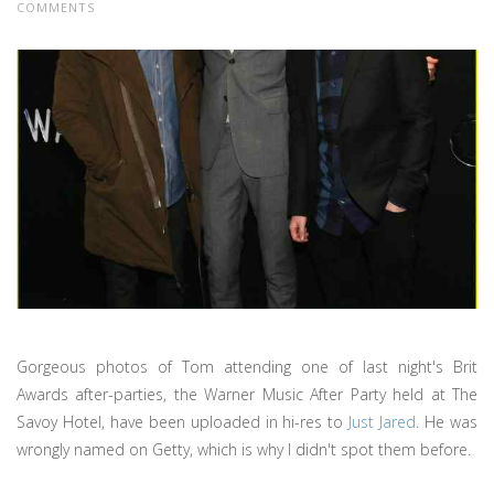
COMMENTS
Gorgeous photos of Tom attending one of last night's Brit
Awards after-parties, the Warner Music After Party held at The
Savoy Hotel, have been uploaded in hi-res to
Just Jared
. He was
wrongly named on Getty, which is why I didn't spot them before.