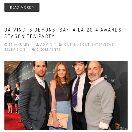
READ MORE
DA VINCI'S DEMONS: BAFTA LA 2014 AWARDS
SEASON TEA PARTY
11 JANUARY
ADMIN
OUT & ABOUT
,
INTERVIEWS
,
TELEVISION
0 COMMENTS