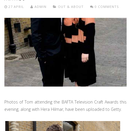
27 APRIL
ADMIN
OUT & ABOUT
0 COMMENTS
Photos of Tom attending the BAFTA Television Craft Awards this
evening, along with Hera Hilmar, have been uploaded to Getty.