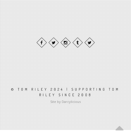
© TOM RILEY 2024 | SUPPORTING TOM
RILEY SINCE 2008
Site by Darcylicious