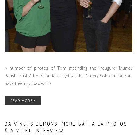
A number of photos of Tom attending the inaugural Murray
Parish Trust Art Auction last night, at the Gallery Soho in London,
have been uploaded to
READ MORE
DA VINCI'S DEMONS: MORE BAFTA LA PHOTOS
& A VIDEO INTERVIEW