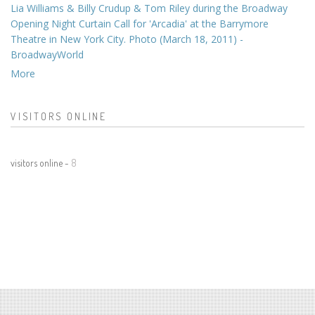
Lia Williams & Billy Crudup & Tom Riley during the Broadway
Opening Night Curtain Call for 'Arcadia' at the Barrymore
Theatre in New York City. Photo (March 18, 2011) -
BroadwayWorld
More
VISITORS ONLINE
visitors online -
8