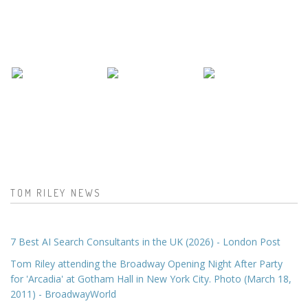
TOM RILEY NEWS
7 Best AI Search Consultants in the UK (2026) - London Post
Tom Riley attending the Broadway Opening Night After Party
for 'Arcadia' at Gotham Hall in New York City. Photo (March 18,
2011) - BroadwayWorld