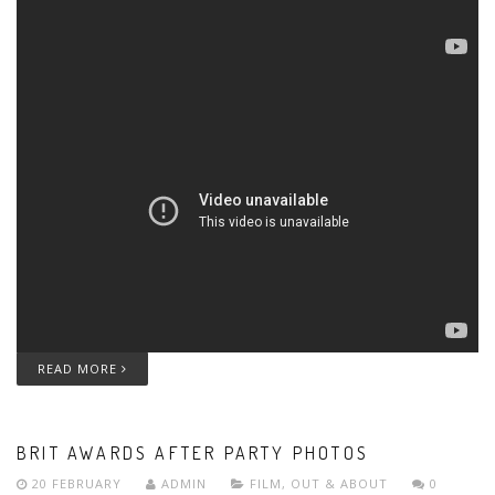
READ MORE
BRIT AWARDS AFTER PARTY PHOTOS
20 FEBRUARY
ADMIN
FILM
,
OUT & ABOUT
0