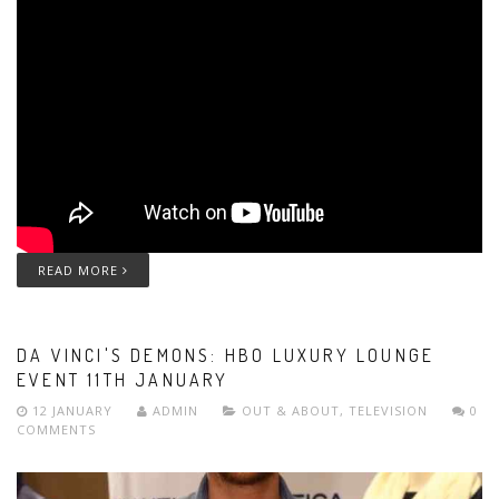
READ MORE
DA VINCI'S DEMONS: HBO LUXURY LOUNGE
EVENT 11TH JANUARY
12 JANUARY
ADMIN
OUT & ABOUT
,
TELEVISION
0
COMMENTS