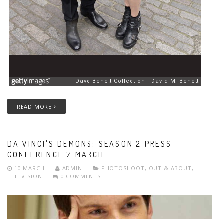
READ MORE
DA VINCI'S DEMONS: SEASON 2 PRESS
CONFERENCE 7 MARCH
10 MARCH
ADMIN
PHOTOSHOOT
,
OUT & ABOUT
,
TELEVISION
0 COMMENTS