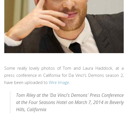
Some really lovely photos of Tom and Laura Haddock, at a
press conference in California for Da Vinci's Demons season 2,
have been uploaded to
Wire Image
.
Tom Riley at the 'Da Vinci's Demons' Press Conference
at the Four Seasons Hotel on March 7, 2014 in Beverly
Hills, California