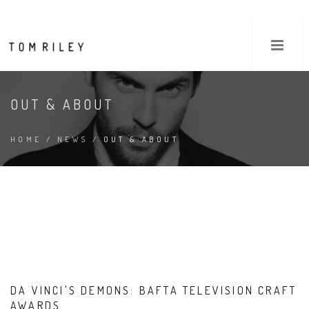
OUT & ABOUT
HOME
/
NEWS
/ OUT & ABOUT
DA VINCI'S DEMONS: BAFTA TELEVISION CRAFT
AWARDS