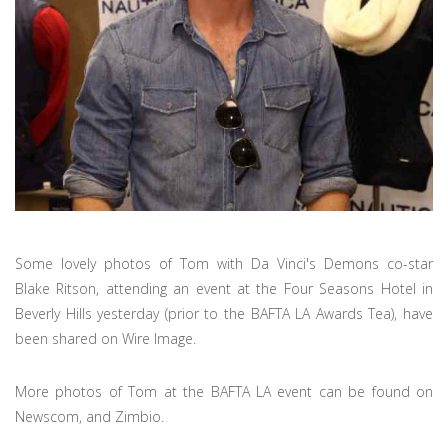
Some lovely photos of Tom with Da Vinci's Demons co-star
Blake Ritson, attending an event at the Four Seasons Hotel in
Beverly Hills yesterday (prior to the BAFTA LA Awards Tea), have
been shared on Wire Image.
More photos of Tom at the BAFTA LA event can be found on
Newscom, and Zimbio.