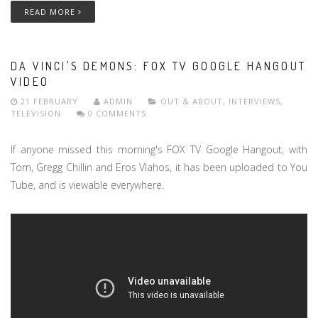
READ MORE
DA VINCI'S DEMONS: FOX TV GOOGLE HANGOUT
VIDEO
21 FEBRUARY
ADMIN
OUT & ABOUT
,
INTERVIEWS
,
TELEVISION
0 COMMENTS
If anyone missed this morning's FOX TV Google Hangout, with
Tom, Gregg Chillin and Eros Vlahos, it has been uploaded to You
Tube, and is viewable everywhere.