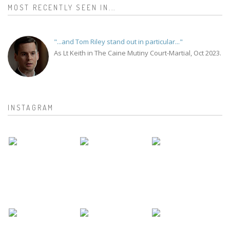
MOST RECENTLY SEEN IN...
"...and Tom Riley stand out in particular..."
As Lt Keith in The Caine Mutiny Court-Martial, Oct 2023.
INSTAGRAM