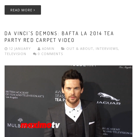
READ MORE
DA VINCI'S DEMONS: BAFTA LA 2014 TEA
PARTY RED CARPET VIDEO
12 JANUARY
ADMIN
OUT & ABOUT
,
INTERVIEWS
,
TELEVISION
0 COMMENTS