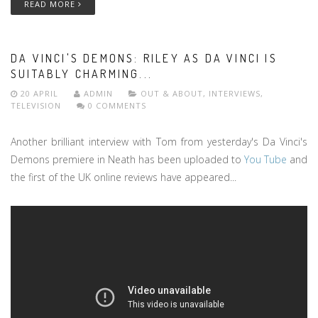
READ MORE
DA VINCI'S DEMONS: RILEY AS DA VINCI IS
SUITABLY CHARMING...
20 APRIL
ADMIN
OUT & ABOUT
,
INTERVIEWS
,
TELEVISION
0 COMMENTS
Another brilliant interview with Tom from yesterday's Da Vinci's
Demons premiere in Neath has been uploaded to
You Tube
and
the first of the UK online reviews have appeared...