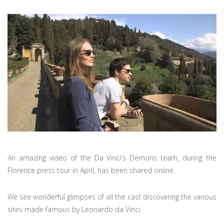
An amazing video of the Da Vinci's Demons team, during the
Florence press tour in April, has been shared online.
We see wonderful glimpses of all the cast discovering the various
sites made famous by Leonardo da Vinci.