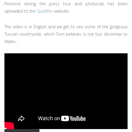
Florence during the press tour and photocall, has been
uploaded to the
Spielfilm
website.
The video is in English and we get to see some of the gorgeous
Tuscan countryside, which Tom believes is not too dissimilar to
Wales...