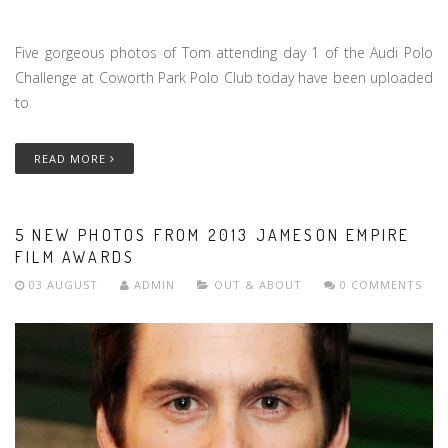
Five gorgeous photos of Tom attending day 1 of the Audi Polo
Challenge at Coworth Park Polo Club today have been uploaded
to
READ MORE
5 NEW PHOTOS FROM 2013 JAMESON EMPIRE
FILM AWARDS
03 AUGUST
ADMIN
OUT & ABOUT
0 COMMENTS