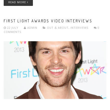
READ MORE
FIRST LIGHT AWARDS VIDEO INTERVIEWS
22 JULY
ADMIN
OUT & ABOUT
,
INTERVIEWS
0
COMMENTS