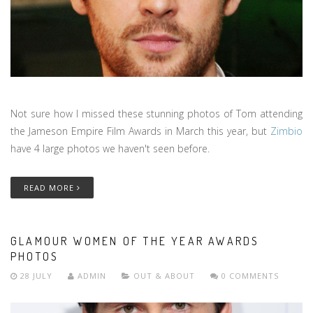
Not sure how I missed these stunning photos of Tom attending
the Jameson Empire Film Awards in March this year, but
Zimbio
have 4 large photos we haven't seen before.
READ MORE
GLAMOUR WOMEN OF THE YEAR AWARDS
PHOTOS
28 JULY
ADMIN
OUT & ABOUT
0 COMMENTS