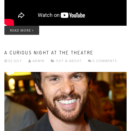
READ MORE
A CURIOUS NIGHT AT THE THEATRE
02 JULY
ADMIN
OUT & ABOUT
0 COMMENTS