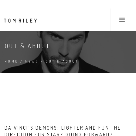
OUT & ABOUT
HOME
/
NEWS
/ OUT & ABOUT
DA VINCI'S DEMONS: LIGHTER AND FUN THE
DIRECTION FOR STARZ GOING FORWARD?