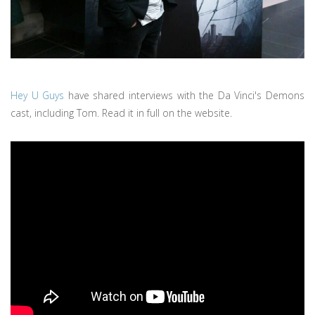
Hey U Guys
have shared interviews with the Da Vinci's Demons
cast, including Tom. Read it in full on the website.