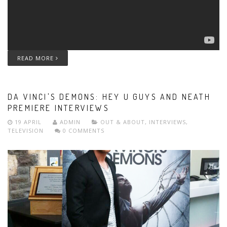
READ MORE
DA VINCI'S DEMONS: HEY U GUYS AND NEATH
PREMIERE INTERVIEWS
19 APRIL
ADMIN
OUT & ABOUT
,
INTERVIEWS
,
TELEVISION
0 COMMENTS