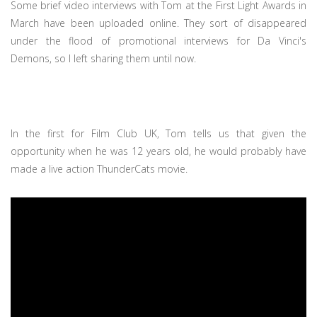
Some brief video interviews with Tom at the First Light Awards in
March have been uploaded online. They sort of disappeared
under the flood of promotional interviews for Da Vinci's
Demons, so I left sharing them until now.
In the first for Film Club UK, Tom tells us that given the
opportunity when he was 12 years old, he would probably have
made a live action ThunderCats movie.