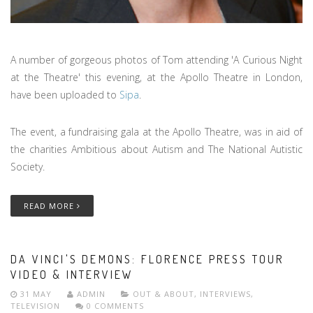
A number of gorgeous photos of Tom attending 'A Curious Night
at the Theatre' this evening, at the Apollo Theatre in London,
have been uploaded to
Sipa
.
The event, a fundraising gala at the Apollo Theatre, was in aid of
the charities Ambitious about Autism and The National Autistic
Society.
READ MORE
DA VINCI'S DEMONS: FLORENCE PRESS TOUR
VIDEO & INTERVIEW
31 MAY
ADMIN
OUT & ABOUT
,
INTERVIEWS
,
TELEVISION
0 COMMENTS