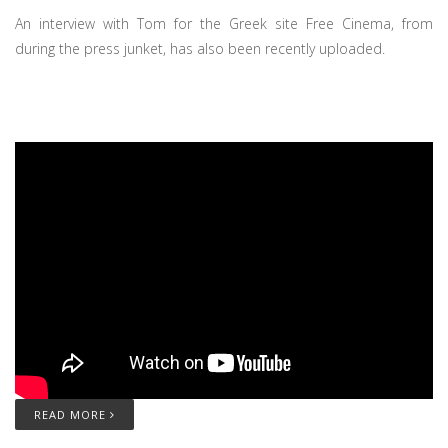
An interview with Tom for the Greek site Free Cinema, from
during the press junket, has also been recently uploaded.
READ MORE