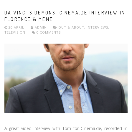
DA VINCI'S DEMONS: CINEMA.DE INTERVIEW IN
FLORENCE & MEME
20 APRIL
ADMIN
OUT & ABOUT
,
INTERVIEWS
,
TELEVISION
0 COMMENTS
A great video interview with Tom for Cinema.de, recorded in