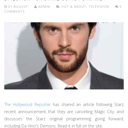
07 AUGUST
ADMIN
OUT & ABOUT
,
TELEVISION
0
COMMENTS
The Hollywood Reporter
has shared an article following Starz
recent announcement that they are cancelling Magic City, and
discusses the Starz original programming going forward,
including Da Vinci's Demons. Read it in full on the site.