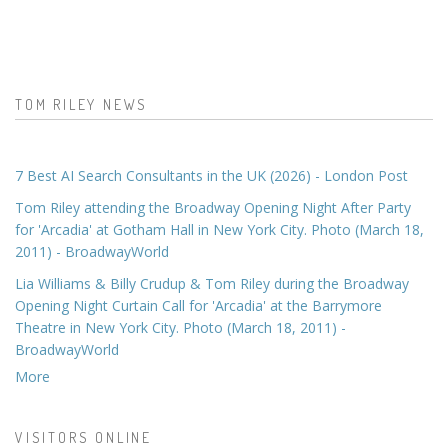
TOM RILEY NEWS
7 Best AI Search Consultants in the UK (2026) - London Post
Tom Riley attending the Broadway Opening Night After Party
for 'Arcadia' at Gotham Hall in New York City. Photo (March 18,
2011) - BroadwayWorld
Lia Williams & Billy Crudup & Tom Riley during the Broadway
Opening Night Curtain Call for 'Arcadia' at the Barrymore
Theatre in New York City. Photo (March 18, 2011) -
BroadwayWorld
More
VISITORS ONLINE