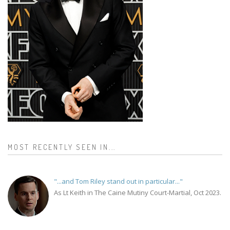
MOST RECENTLY SEEN IN...
"...and Tom Riley stand out in particular..."
As Lt Keith in The Caine Mutiny Court-Martial, Oct 2023.