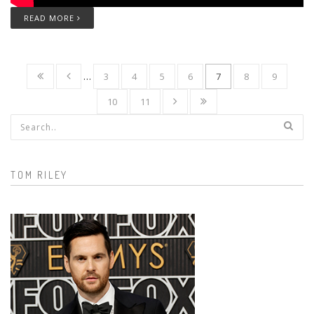
READ MORE
…
3
4
5
6
7
8
9
10
11
Search form
TOM RILEY