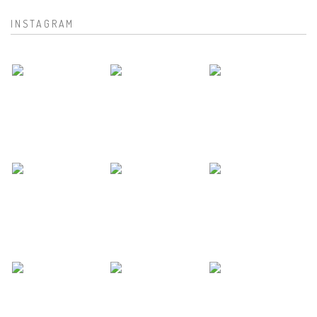
INSTAGRAM