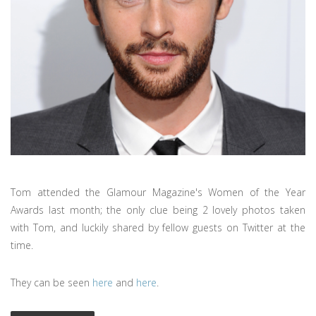
Tom attended the Glamour Magazine's Women of the Year
Awards last month; the only clue being 2 lovely photos taken
with Tom, and luckily shared by fellow guests on Twitter at the
time.
They can be seen
here
and
here
.