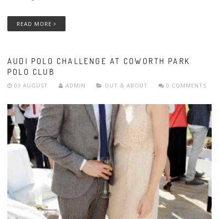
READ MORE
AUDI POLO CHALLENGE AT COWORTH PARK
POLO CLUB
03 AUGUST
ADMIN
OUT & ABOUT
0 COMMENTS