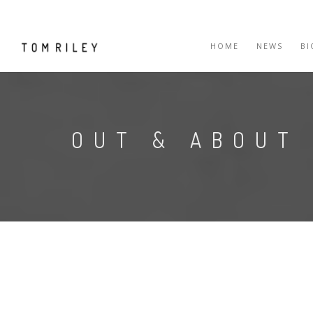
HOME
NEWS
B
OUT & ABOUT