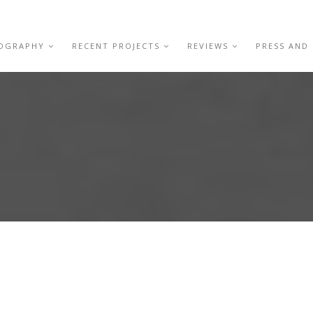
IOGRAPHY
RECENT PROJECTS
REVIEWS
PRESS AND