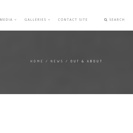
 MEDIA
GALLERIES
CONTACT SITE
SEARCH
HOME
/
NEWS
/ OUT & ABOUT