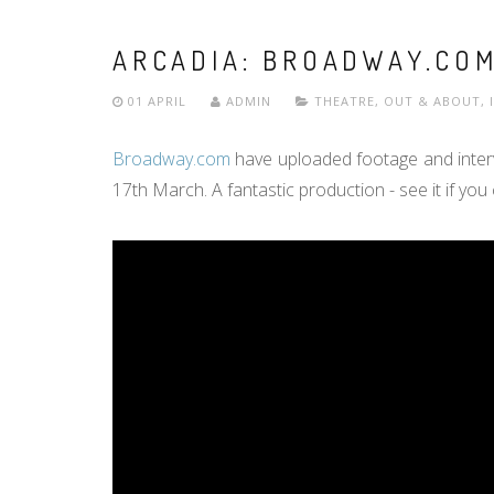
ARCADIA: BROADWAY.COM
01 APRIL
ADMIN
THEATRE
,
OUT & ABOUT
,
Broadway.com
have uploaded footage and interv
17th March. A fantastic production - see it if you