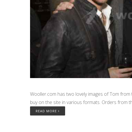
Wooller.com has two lovely images of Tom from th
buy on the site in various formats. Orders from th
READ MORE