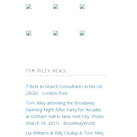
TOM RILEY NEWS
7 Best AI Search Consultants in the UK
(2026) - London Post
Tom Riley attending the Broadway
Opening Night After Party for 'Arcadia'
at Gotham Hall in New York City. Photo
(March 18, 2011) - BroadwayWorld
Lia Williams & Billy Crudup & Tom Riley