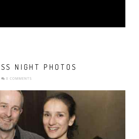
ESS NIGHT PHOTOS
0 COMMENTS