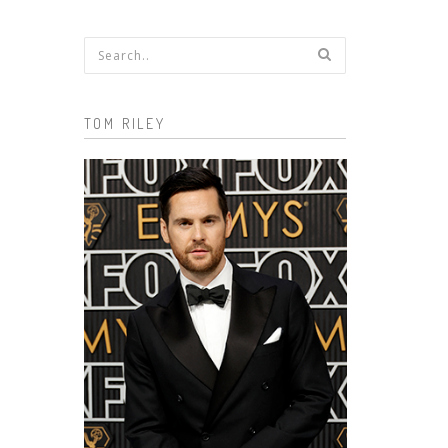
Search form
TOM RILEY