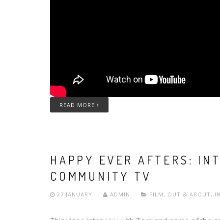
READ MORE
HAPPY EVER AFTERS: IN
COMMUNITY TV
27 JANUARY
ADMIN
FILM
,
OUT & ABOUT
,
I