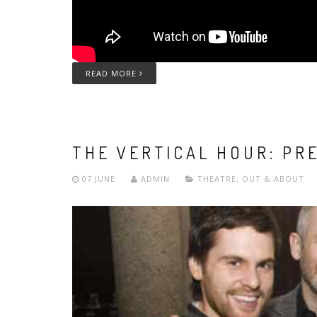
READ MORE
THE VERTICAL HOUR: PR
07 JUNE
ADMIN
THEATRE
,
OUT & ABOUT