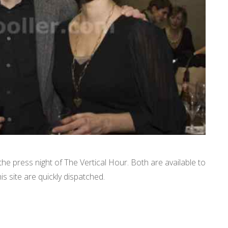
e press night of The Vertical Hour. Both are available to
is site are quickly dispatched.