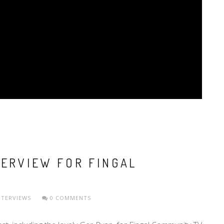
TERVIEW FOR FINGAL
NTERVIEWS
0 COMMENTS