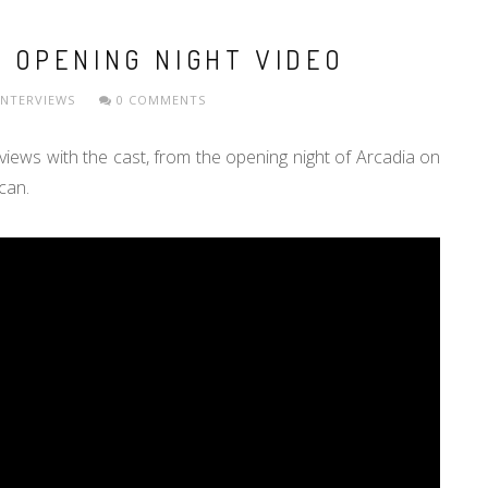
 OPENING NIGHT VIDEO
INTERVIEWS
0 COMMENTS
iews with the cast, from the opening night of Arcadia on
 can.