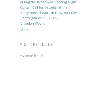
during the Broadway Opening Night
Curtain Call for 'Arcadia' at the
Barrymore Theatre in New York City.
Photo (March 18, 2011) -
BroadwayWorld
More
VISITORS ONLINE
visitors online -
12