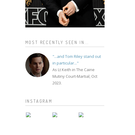
MOST RECENTLY SEEN IN...
"...and Tom Riley stand out
in particular..."
As Lt Keith in The Caine
Mutiny Court-Martial, Oct
2023.
INSTAGRAM