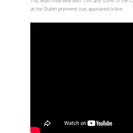
This video interview with Tom and some of the ca
at the Dublin premiere, has appeared online.