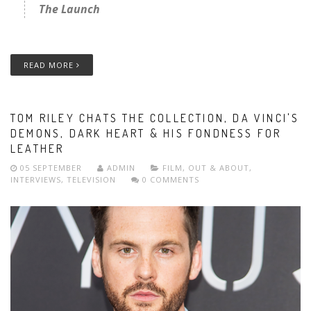
The Launch
READ MORE
TOM RILEY CHATS THE COLLECTION, DA VINCI'S
DEMONS, DARK HEART & HIS FONDNESS FOR
LEATHER
05 SEPTEMBER
ADMIN
FILM
,
OUT & ABOUT
,
INTERVIEWS
,
TELEVISION
0 COMMENTS