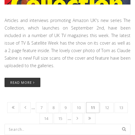
Articles and interviews promoting Amazon UK's new series The
Collection, which launches on September 2nd, have been
included in a number of UK TV magazines this week. The latest
issue of TV & Satellite Week has the show on its cover as well as
a 2 page feature inside. The lovely cover photo of Tom as Claude
Sabine is new! Full size scans of the cover and feature have been
uploaded to the galleries.
READ MORE
…
7
8
9
10
11
12
13
14
15
…