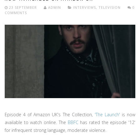
23 SEPTEMBER
ADMIN
INTERVIEWS
,
TELEVISION
0
COMMENTS
Episode 4 of Amazon UK's The Collection,
'The Launch'
is now
available to watch online. The
BBFC
has rated the episode '12'
for infrequent strong language, moderate violence.