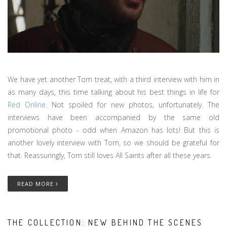
We have yet another Tom treat, with a third interview with him in
as many days, this time talking about his best things in life for
Red Online
. Not spoiled for new photos, unfortunately. The
interviews have been accompanied by the same old
promotional photo - odd when Amazon has lots! But this is
another lovely interview with Tom, so we should be grateful for
that. Reassuringly, Tom still loves All Saints after all these years.
READ MORE
THE COLLECTION: NEW BEHIND THE SCENES