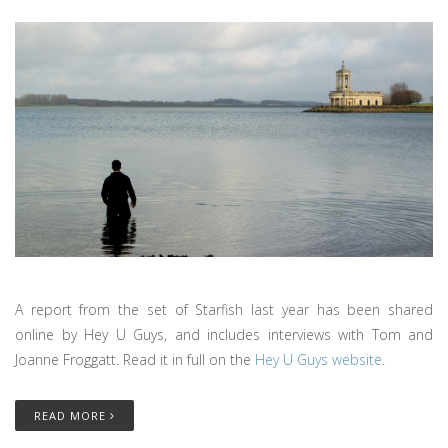
A report from the set of Starfish last year has been shared
online by Hey U Guys, and includes interviews with Tom and
Joanne Froggatt. Read it in full on the
Hey U Guys website
.
READ MORE