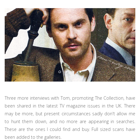
Three more interviews with Tom, promoting The Collection, have
been shared in the latest TV magazine issues in the UK. There
may be more, but present circumstances sadly don't allow me
to hunt them down, and no more are appearing in searches.
These are the ones I could find and buy. Full sized scans have
been added to the galleries.