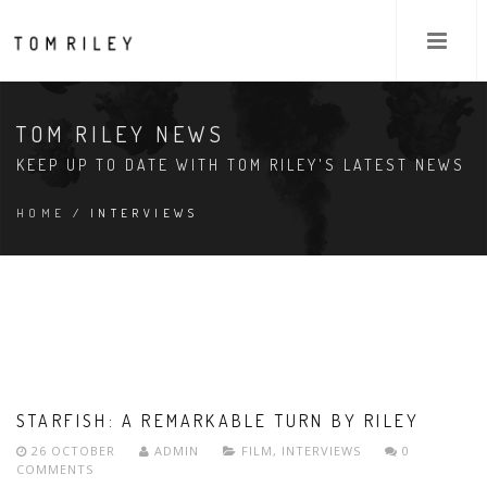
TOM RILEY NEWS
KEEP UP TO DATE WITH TOM RILEY'S LATEST NEWS
HOME
/ INTERVIEWS
STARFISH: A REMARKABLE TURN BY RILEY
26 OCTOBER
ADMIN
FILM
,
INTERVIEWS
0
COMMENTS