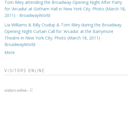
Tom Riley attending the Broadway Opening Night After Party
for 'Arcadia' at Gotham Hall in New York City. Photo (March 18,
2011) - BroadwayWorld
Lia Williams & Billy Crudup & Tom Riley during the Broadway
Opening Night Curtain Call for 'Arcadia' at the Barrymore
Theatre in New York City. Photo (March 18, 2011) -
BroadwayWorld
More
VISITORS ONLINE
visitors online -
12