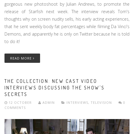
gorgeous new photoshoot by Julian Andrews, to promote the
release of Starfish next week. The interview reveals Tom's
thoughts why on screen nudity sells, his early acting experiences,
that he sent weekly body fat percentages while filming Da Vinci's
Demons, and apparently he is only on Twitter because he is told
to do it!
READ MORE
THE COLLECTION: NEW CAST VIDEO
INTERVIEWS DISCUSSING THE SHOW'S
SECRETS
12 OCTOBER
ADMIN
INTERVIEWS
,
TELEVISION
0
COMMENTS