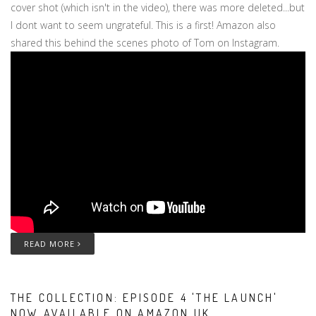
cover shot (which isn't in the video), there was more deleted...but
I dont want to seem ungrateful. This is a first! Amazon also
shared this behind the scenes photo of Tom on Instagram.
READ MORE
THE COLLECTION: EPISODE 4 'THE LAUNCH'
NOW AVAILABLE ON AMAZON UK