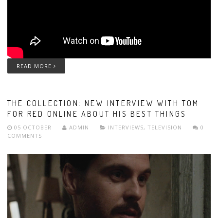
READ MORE
THE COLLECTION: NEW INTERVIEW WITH TOM
FOR RED ONLINE ABOUT HIS BEST THINGS
05 OCTOBER
ADMIN
INTERVIEWS
,
TELEVISION
0
COMMENTS