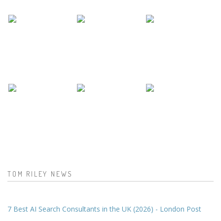
TOM RILEY NEWS
7 Best AI Search Consultants in the UK (2026) - London Post