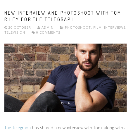
NEW INTERVIEW AND PHOTOSHOOT WITH TOM
RILEY FOR THE TELEGRAPH
20 OCTOBER
ADMIN
PHOTOSHOOT
,
FILM
,
INTERVIEWS
,
TELEVISION
0 COMMENTS
The Telegraph
has shared a new interview with Tom, along with a