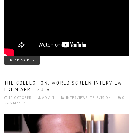
READ MORE
THE COLLECTION: WORLD SCREEN INTERVIEW
FROM APRIL 2016
10 OCTOBER
ADMIN
INTERVIEWS
,
TELEVISION
0
COMMENTS