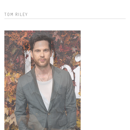
Search form
TOM RILEY