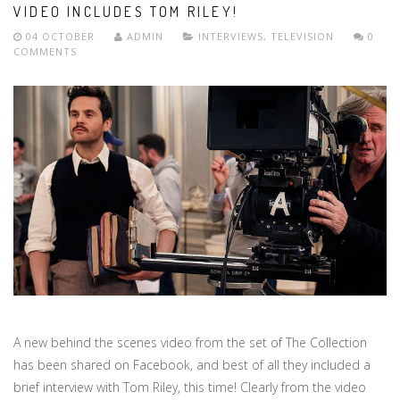
VIDEO INCLUDES TOM RILEY!
04 OCTOBER
ADMIN
INTERVIEWS
,
TELEVISION
0
COMMENTS
A new behind the scenes video from the set of The Collection
has been shared on Facebook, and best of all they included a
brief interview with Tom Riley, this time! Clearly from the video