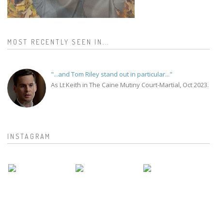
MOST RECENTLY SEEN IN...
"...and Tom Riley stand out in particular..."
As Lt Keith in The Caine Mutiny Court-Martial, Oct 2023.
INSTAGRAM