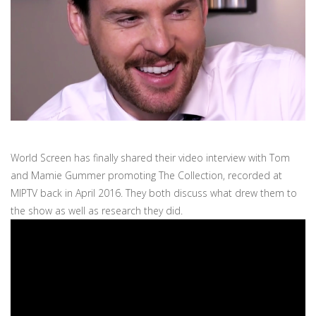
World Screen has finally shared their video interview with Tom
and Mamie Gummer promoting The Collection, recorded at
MIPTV back in April 2016. They both discuss what drew them to
the show as well as research they did.