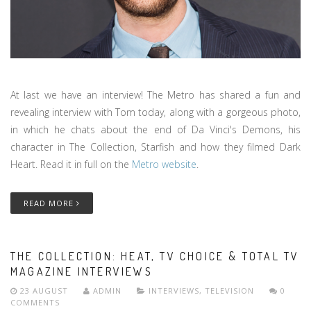
At last we have an interview! The Metro has shared a fun and
revealing interview with Tom today, along with a gorgeous photo,
in which he chats about the end of Da Vinci's Demons, his
character in The Collection, Starfish and how they filmed Dark
Heart. Read it in full on the
Metro website
.
READ MORE
THE COLLECTION: HEAT, TV CHOICE & TOTAL TV
MAGAZINE INTERVIEWS
23 AUGUST
ADMIN
INTERVIEWS
,
TELEVISION
0
COMMENTS