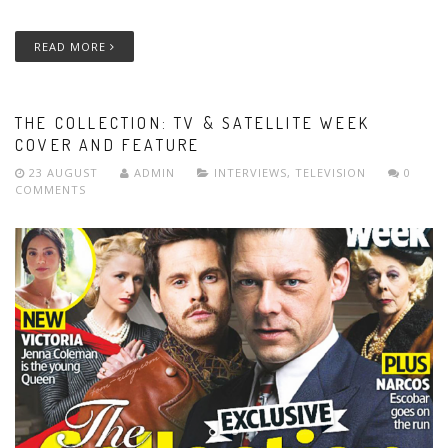
READ MORE
THE COLLECTION: TV & SATELLITE WEEK
COVER AND FEATURE
23 AUGUST
ADMIN
INTERVIEWS
,
TELEVISION
0
COMMENTS