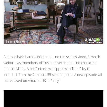
Amazon has shared another behind the scenes video, in which
various cast members discuss the secrets behind characters
and storylines. A brief interview snippet with Tom Riley is
included, from the 2 minute 55 second point. A new episode will
be released on Amazon UK in 2 days.