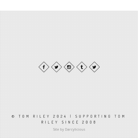
© TOM RILEY 2024 | SUPPORTING TOM
RILEY SINCE 2008
Site by Darcylicious