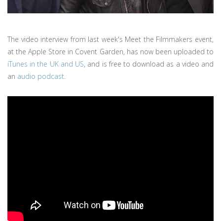
The video interview from last week's Meet the Filmmakers event,
at the Apple Store in Covent Garden, has now been uploaded to
iTunes in the UK and US
, and is free to download as a video and
an
audio podcast
.