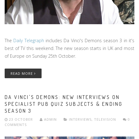
The
Daily Telegraph
includes Da Vinci's Demons season 3 in it's
best of TV this weekend. The new season starts in UK and most
of Europe on Sunday 25th October.
READ MORE
DA VINCI'S DEMONS: NEW INTERVIEWS ON
SPECIALIST PUB QUIZ SUBJECTS & ENDING
SEASON 3
23 OCTOBER
ADMIN
INTERVIEWS
,
TELEVISION
0
COMMENTS