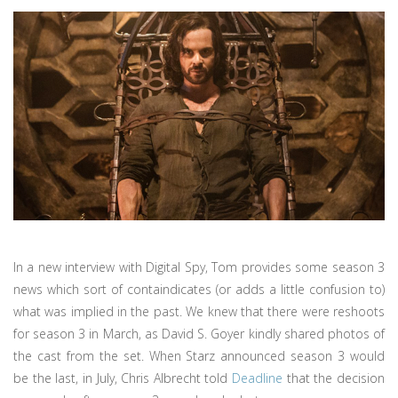
In a new interview with Digital Spy, Tom provides some season 3
news which sort of containdicates (or adds a little confusion to)
what was implied in the past. We knew that there were reshoots
for season 3 in March, as David S. Goyer kindly shared photos of
the cast from the set. When Starz announced season 3 would
be the last, in July, Chris Albrecht told
Deadline
that the decision