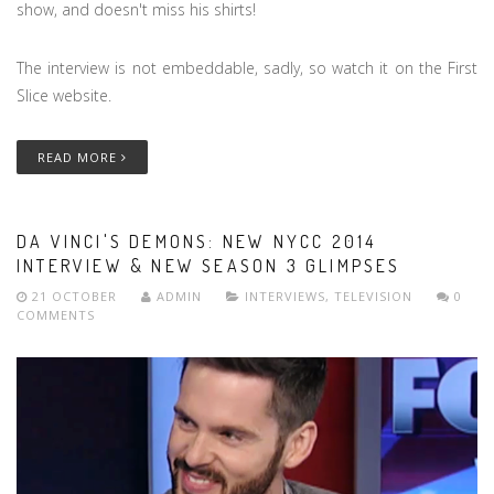
show, and doesn't miss his shirts!
The interview is not embeddable, sadly, so watch it on the First
Slice website.
READ MORE
DA VINCI'S DEMONS: NEW NYCC 2014
INTERVIEW & NEW SEASON 3 GLIMPSES
21 OCTOBER
ADMIN
INTERVIEWS
,
TELEVISION
0
COMMENTS