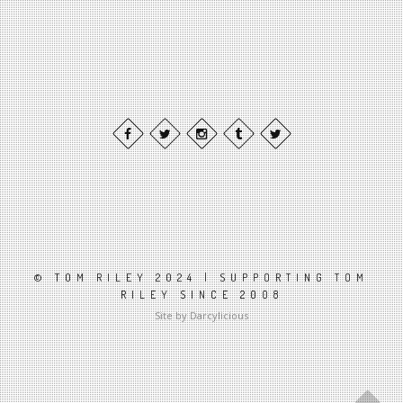
© TOM RILEY 2024 | SUPPORTING TOM
RILEY SINCE 2008
Site by Darcylicious