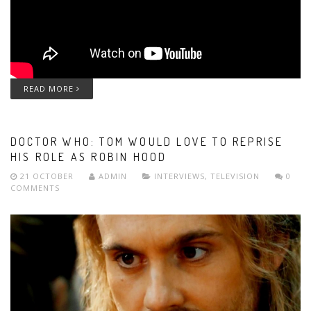
READ MORE
DOCTOR WHO: TOM WOULD LOVE TO REPRISE
HIS ROLE AS ROBIN HOOD
21 OCTOBER
ADMIN
INTERVIEWS
,
TELEVISION
0
COMMENTS