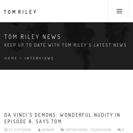
TOM RILEY NEWS
KEEP UP TO DATE WITH TOM RILEY'S LATEST NEWS
HOME
/ INTERVIEWS
DA VINCI'S DEMONS: WONDERFUL NUDITY IN
EPISODE 8, SAYS TOM
23 OCTOBER
ADMIN
INTERVIEWS
,
TELEVISION
0