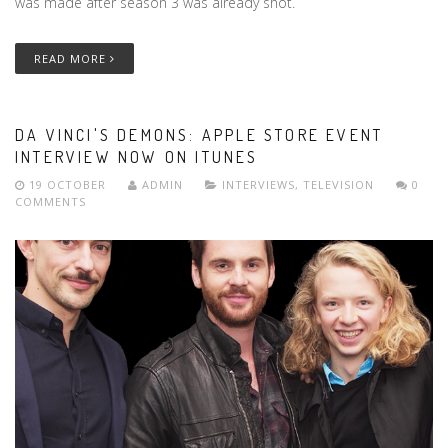
was made after season 3 was already shot.
READ MORE
DA VINCI'S DEMONS: APPLE STORE EVENT
INTERVIEW NOW ON ITUNES
19 OCTOBER
ADMIN
INTERVIEWS
,
TELEVISION
0
COMMENTS