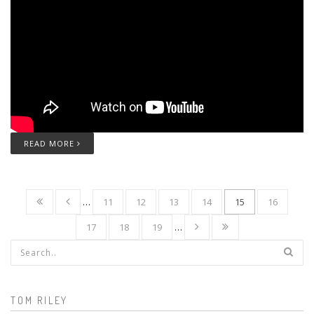
READ MORE
…
11
12
13
14
15
16
17
18
19
…
Search form
TOM RILEY