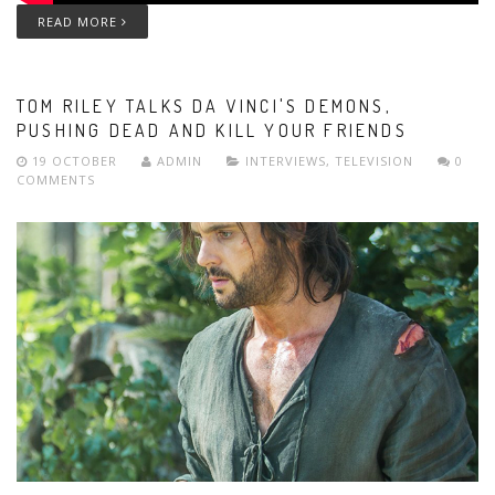
READ MORE
TOM RILEY TALKS DA VINCI'S DEMONS,
PUSHING DEAD AND KILL YOUR FRIENDS
19 OCTOBER
ADMIN
INTERVIEWS
,
TELEVISION
0
COMMENTS