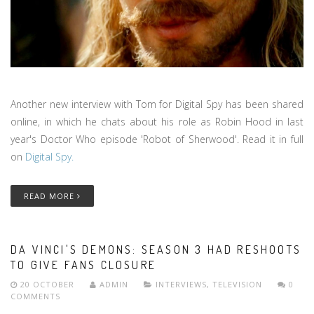
Another new interview with Tom for Digital Spy has been shared
online, in which he chats about his role as Robin Hood in last
year's Doctor Who episode 'Robot of Sherwood'. Read it in full
on
Digital Spy.
READ MORE
DA VINCI'S DEMONS: SEASON 3 HAD RESHOOTS
TO GIVE FANS CLOSURE
20 OCTOBER
ADMIN
INTERVIEWS
,
TELEVISION
0
COMMENTS