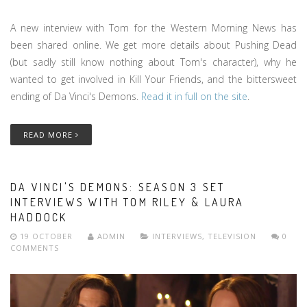
A new interview with Tom for the Western Morning News has
been shared online. We get more details about Pushing Dead
(but sadly still know nothing about Tom's character), why he
wanted to get involved in Kill Your Friends, and the bittersweet
ending of Da Vinci's Demons.
Read it in full on the site
.
READ MORE
DA VINCI'S DEMONS: SEASON 3 SET
INTERVIEWS WITH TOM RILEY & LAURA
HADDOCK
19 OCTOBER
ADMIN
INTERVIEWS
,
TELEVISION
0
COMMENTS