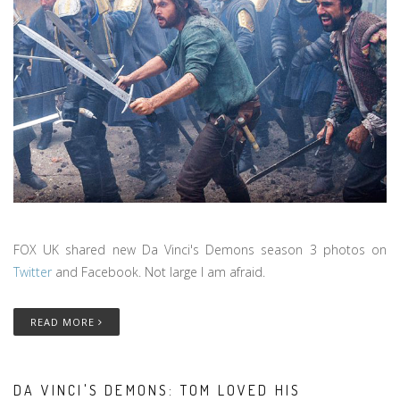
FOX UK shared new Da Vinci's Demons season 3 photos on
Twitter
and Facebook. Not large I am afraid.
READ MORE
DA VINCI'S DEMONS: TOM LOVED HIS