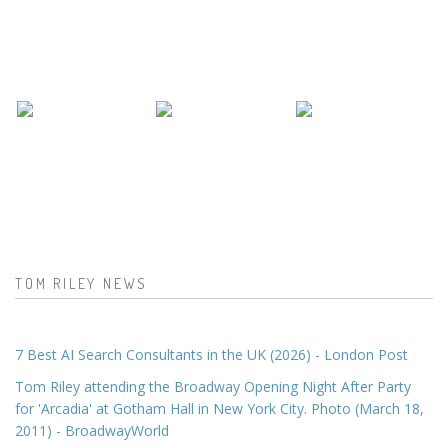
TOM RILEY NEWS
7 Best AI Search Consultants in the UK (2026) - London Post
Tom Riley attending the Broadway Opening Night After Party
for 'Arcadia' at Gotham Hall in New York City. Photo (March 18,
2011) - BroadwayWorld