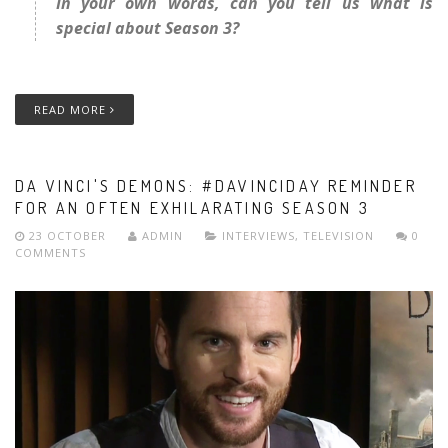
In your own words, can you tell us what is
special about Season 3?
READ MORE
DA VINCI'S DEMONS: #DAVINCIDAY REMINDER
FOR AN OFTEN EXHILARATING SEASON 3
23 OCTOBER
ADMIN
INTERVIEWS
,
TELEVISION
0
COMMENTS