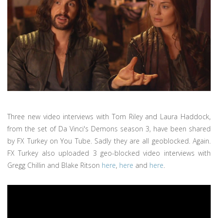
Three new video interviews with Tom Riley and Laura Haddock,
from the set of Da Vinci's Demons season 3, have been shared
by FX Turkey on You Tube. Sadly they are all geoblocked. Again.
FX Turkey also uploaded 3 geo-blocked video interviews with
Gregg Chillin and Blake Ritson
here
,
here
and
here
.