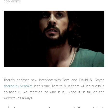
COMMENTS
There's another new interview with Tom and David S. Goyer,
shared by Seat42f
. In this one, Tom tells us there will be nudity in
episode 8. No mention of who it is... Read it in full on the
website, as always.