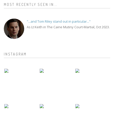
MOST RECENTLY SEEN IN...
"...and Tom Riley stand out in particular..."
As Lt Keith in The Caine Mutiny Court-Martial, Oct 2023.
INSTAGRAM