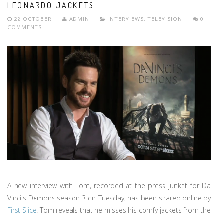
LEONARDO JACKETS
22 OCTOBER
ADMIN
INTERVIEWS
,
TELEVISION
0
COMMENTS
A new interview with Tom, recorded at the press junket for Da
Vinci's Demons season 3 on Tuesday, has been shared online by
First Slice
. Tom reveals that he misses his comfy jackets from the