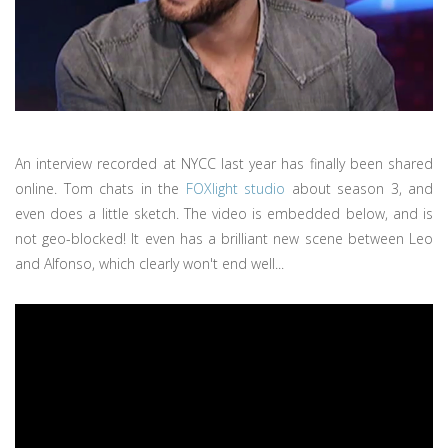
An interview recorded at NYCC last year has finally been shared
online. Tom chats in the
FOXlight studio
about season 3, and
even does a little sketch. The video is embedded below, and is
not geo-blocked! It even has a brilliant new scene between Leo
and Alfonso, which clearly won't end well...