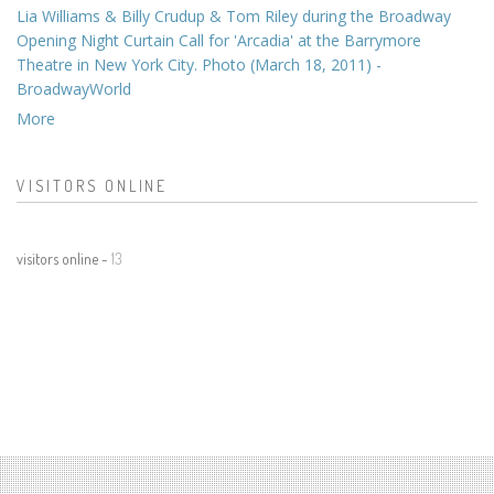
Lia Williams & Billy Crudup & Tom Riley during the Broadway
Opening Night Curtain Call for 'Arcadia' at the Barrymore
Theatre in New York City. Photo (March 18, 2011) -
BroadwayWorld
More
VISITORS ONLINE
visitors online -
13