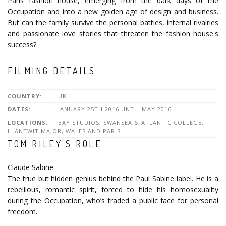
Paris fashion house, emerging from the dark days of the
Occupation and into a new golden age of design and business.
But can the family survive the personal battles, internal rivalries
and passionate love stories that threaten the fashion house's
success?
FILMING DETAILS
COUNTRY:
UK
DATES:
JANUARY 25TH 2016 UNTIL MAY 2016
LOCATIONS:
BAY STUDIOS, SWANSEA & ATLANTIC COLLEGE,
LLANTWIT MAJOR, WALES AND PARIS
TOM RILEY'S ROLE
Claude Sabine
The true but hidden genius behind the Paul Sabine label. He is a
rebellious, romantic spirit, forced to hide his homosexuality
during the Occupation, who’s traded a public face for personal
freedom.