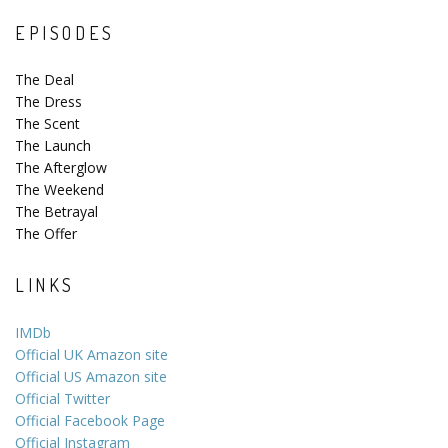
EPISODES
The Deal
The Dress
The Scent
The Launch
The Afterglow
The Weekend
The Betrayal
The Offer
LINKS
IMDb
Official UK Amazon site
Official US Amazon site
Official Twitter
Official Facebook Page
Official Instagram