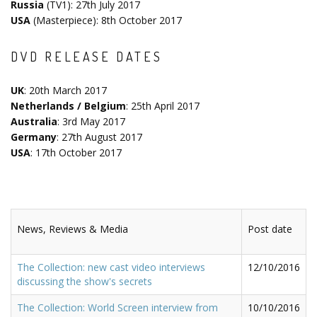
Russia
(TV1): 27th July 2017
USA
(Masterpiece): 8th October 2017
DVD RELEASE DATES
UK
: 20th March 2017
Netherlands / Belgium
: 25th April 2017
Australia
: 3rd May 2017
Germany
: 27th August 2017
USA
: 17th October 2017
News, Reviews & Media
Post date
The Collection: new cast video interviews
12/10/2016
discussing the show's secrets
The Collection: World Screen interview from
10/10/2016