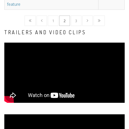
feature
1
2
3
TRAILERS AND VIDEO CLIPS