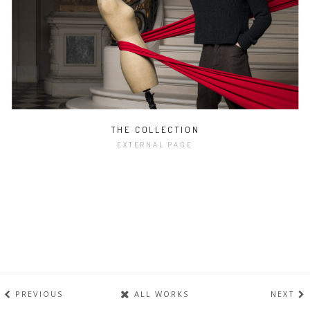
THE COLLECTION
EXTERNAL PAGE
PREVIOUS
ALL WORKS
NEXT