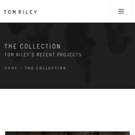
THE COLLECTION
TOM RILEY'S RECENT PROJECTS
HOME
/ THE COLLECTION