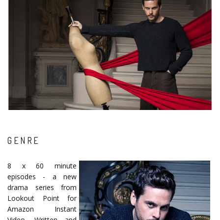
GENRE
8 x 60 minute
episodes - a new
drama series from
Lookout Point for
Amazon Instant
Video. Written and