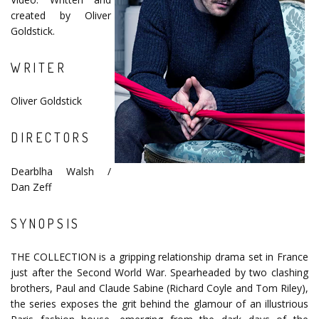
created by Oliver
Goldstick.
WRITER
Oliver Goldstick
DIRECTORS
Dearblha Walsh /
Dan Zeff
SYNOPSIS
THE COLLECTION is a gripping relationship drama set in France
just after the Second World War. Spearheaded by two clashing
brothers, Paul and Claude Sabine (Richard Coyle and Tom Riley),
the series exposes the grit behind the glamour of an illustrious