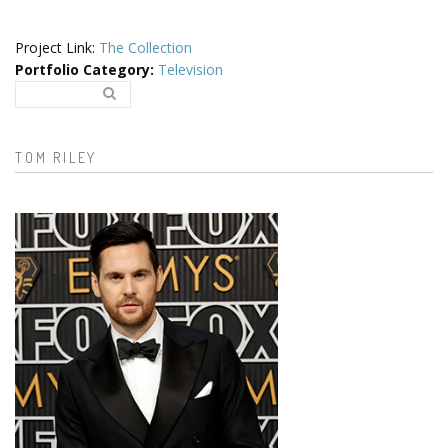
Project Link:
The Collection
Portfolio Category
:
Television
Search..
Search form
TOM RILEY