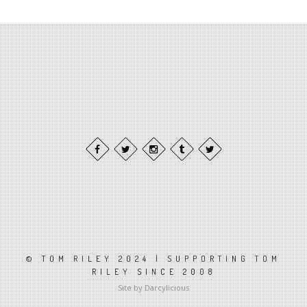
© TOM RILEY 2024 | SUPPORTING TOM
RILEY SINCE 2008
Site by Darcylicious