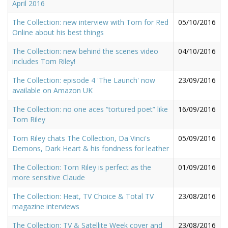
April 2016
The Collection: new interview with Tom for Red
05/10/2016
Online about his best things
The Collection: new behind the scenes video
04/10/2016
includes Tom Riley!
The Collection: episode 4 'The Launch' now
23/09/2016
available on Amazon UK
The Collection: no one aces “tortured poet” like
16/09/2016
Tom Riley
Tom Riley chats The Collection, Da Vinci's
05/09/2016
Demons, Dark Heart & his fondness for leather
The Collection: Tom Riley is perfect as the
01/09/2016
more sensitive Claude
The Collection: Heat, TV Choice & Total TV
23/08/2016
magazine interviews
The Collection: TV & Satellite Week cover and
23/08/2016