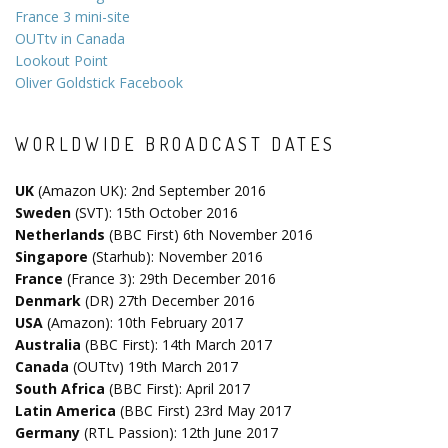
France 3 mini-site
OUTtv in Canada
Lookout Point
Oliver Goldstick Facebook
WORLDWIDE BROADCAST DATES
UK
(Amazon UK): 2nd September 2016
Sweden
(SVT): 15th October 2016
Netherlands
(BBC First) 6th November 2016
Singapore
(Starhub): November 2016
France
(France 3): 29th December 2016
Denmark
(DR) 27th December 2016
USA
(Amazon): 10th February 2017
Australia
(BBC First): 14th March 2017
Canada
(OUTtv) 19th March 2017
South Africa
(BBC First): April 2017
Latin America
(BBC First) 23rd May 2017
Germany
(RTL Passion): 12th June 2017