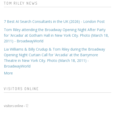
TOM RILEY NEWS
7 Best AI Search Consultants in the UK (2026) - London Post
Tom Riley attending the Broadway Opening Night After Party
for 'Arcadia' at Gotham Hall in New York City. Photo (March 18,
2011) - BroadwayWorld
Lia Williams & Billy Crudup & Tom Riley during the Broadway
Opening Night Curtain Call for 'Arcadia' at the Barrymore
Theatre in New York City. Photo (March 18, 2011) -
BroadwayWorld
More
VISITORS ONLINE
visitors online -
12