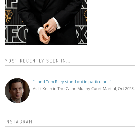
MOST RECENTLY SEEN IN...
"...and Tom Riley stand out in particular..."
As Lt Keith in The Caine Mutiny Court-Martial, Oct 2023.
INSTAGRAM