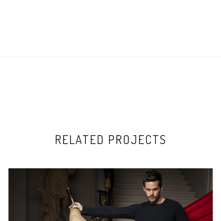
RELATED PROJECTS